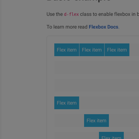
Use the
class to enable flexbox in b
d-flex
To learn more read
Flexbox Docs
.
Flex item
Flex item
Flex item
Flex item
Flex item
Flex item