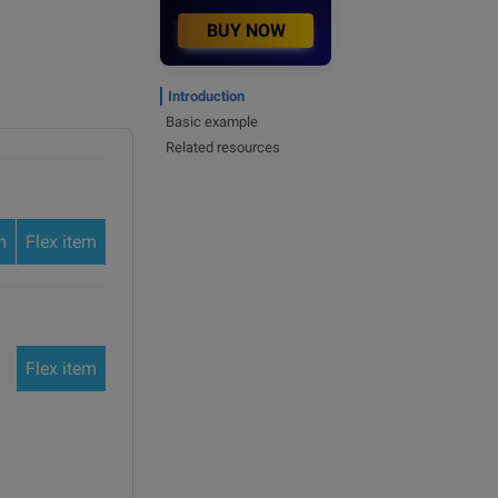
BUY NOW
Introduction
Basic example
Related resources
m
Flex item
Flex item