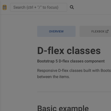
OVERVIEW
FLEXBOX
D-flex classes
Bootstrap 5 D-flex classes component
Responsive D-flex classes built with Boots
between the items.
Basic example