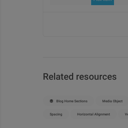
Related resources
Blog Home Sections
Media Object
Spacing
Horizontal Alignment
Ve