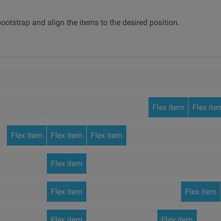
ootstrap and align the items to the desired position.
Flex item
Flex ite
Flex item
Flex item
Flex item
Flex item
Flex item
Flex item
Flex item
Flex item