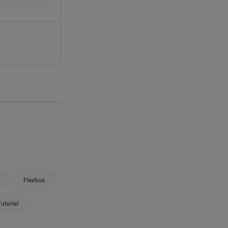
Flexbox
utorial