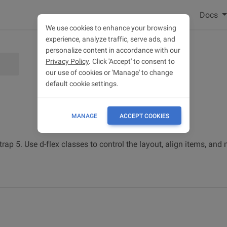
Docs
We use cookies to enhance your browsing
experience, analyze traffic, serve ads, and
personalize content in accordance with our
Privacy Policy
. Click 'Accept' to consent to
our use of cookies or 'Manage' to change
default cookie settings.
MANAGE
ACCEPT COOKIES
trap 5. Use d-flex classes to control the layout, align items, a