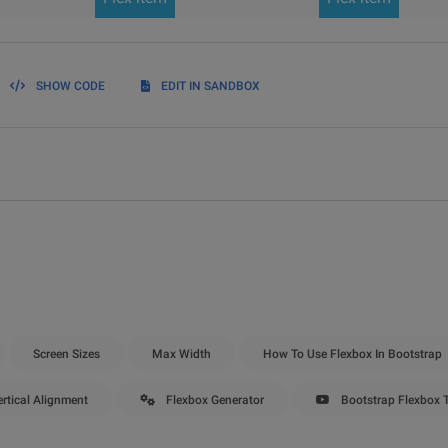
SHOW CODE
EDIT IN SANDBOX
Screen Sizes
Max Width
How To Use Flexbox In Bootstrap
rtical Alignment
Flexbox Generator
Bootstrap Flexbox T