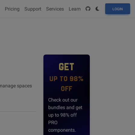
Pricing
Support
Services
Learn
LOGIN
GET
UP TO 98%
nd manage spaces
OFF
Check out our
bundles and get
up to 98% off
PRO
components.