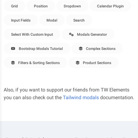
Grid
Position
Dropdown
Calendar Plugin
Input Fields
Modal
Search
Select With Custom Input
Modals Generator
Bootstrap Modals Tutorial
Complex Sections
Filters & Sorting Sections
Product Sections
Also, if you want to support our friends from TW Elements
you can also check out the
Tailwind modals
documentation.