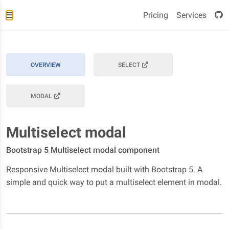
Pricing
Services
OVERVIEW
SELECT
MODAL
Multiselect modal
Bootstrap 5 Multiselect modal component
Responsive Multiselect modal built with Bootstrap 5. A
simple and quick way to put a multiselect element in modal.