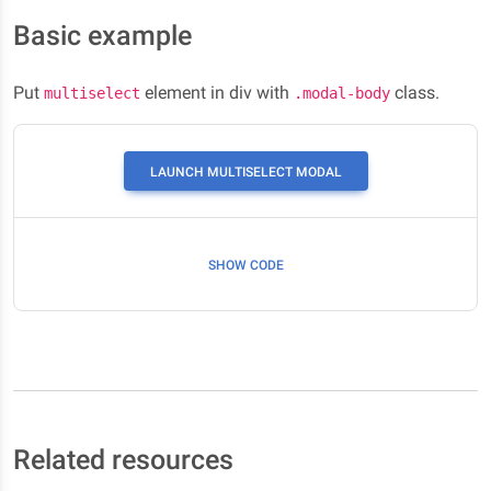
Basic example
Put
element in div with
class.
multiselect
.modal-body
LAUNCH MULTISELECT MODAL
SHOW CODE
Related resources