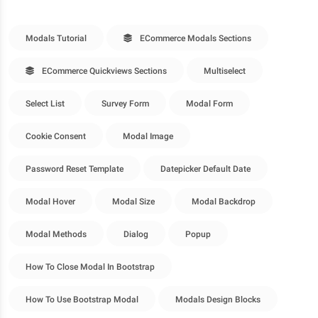
Modals Tutorial
ECommerce Modals Sections
ECommerce Quickviews Sections
Multiselect
Select List
Survey Form
Modal Form
Cookie Consent
Modal Image
Password Reset Template
Datepicker Default Date
Modal Hover
Modal Size
Modal Backdrop
Modal Methods
Dialog
Popup
How To Close Modal In Bootstrap
How To Use Bootstrap Modal
Modals Design Blocks