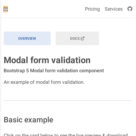
Pricing
Services
OVERVIEW
DOCS
Modal form validation
Bootstrap 5 Modal form validation component
An example of modal form validation.
Basic example
Click on the card below to see the live preview & download