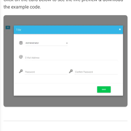
the example code.