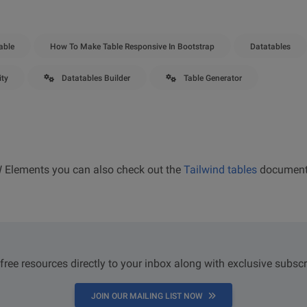
able
How To Make Table Responsive In Bootstrap
Datatables
ity
Datatables Builder
Table Generator
W Elements you can also check out the
Tailwind tables
document
 free resources directly to your inbox along with exclusive subscr
JOIN OUR MAILING LIST NOW