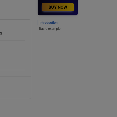
BUY NOW
Introduction
Basic example
g