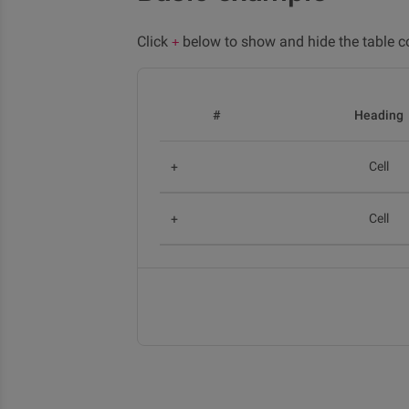
Click
below to show and hide the table c
+
#
Heading
Cell
Cell