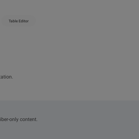
Table Editor
ation.
iber-only content.