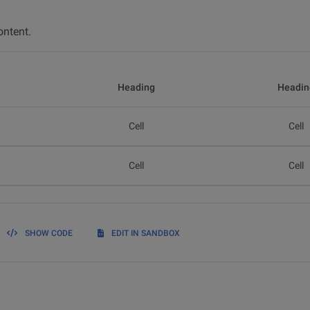
ontent.
Heading
Headin
Cell
Cell
Cell
Cell
SHOW CODE
EDIT IN SANDBOX