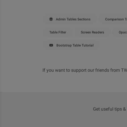
Admin Tables Sections
Comparison T
Table Filter
Screen Readers
Opac
Bootstrap Table Tutorial
If you want to support our friends from T
Get useful tips &