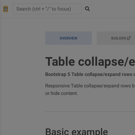
OVERVIEW
BUILDER
Table collapse/
Bootstrap 5 Table collapse/expand rows
Responsive Table collapse/expand rows bui
or hide content.
Basic example