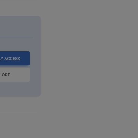
LY ACCESS
LORE