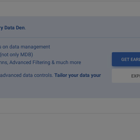
ry Data Den
.
us on data management
 (not only MDB)
GET EAR
ns, Advanced Filtering & much more
g advanced data controls.
Tailor your data your
EXP