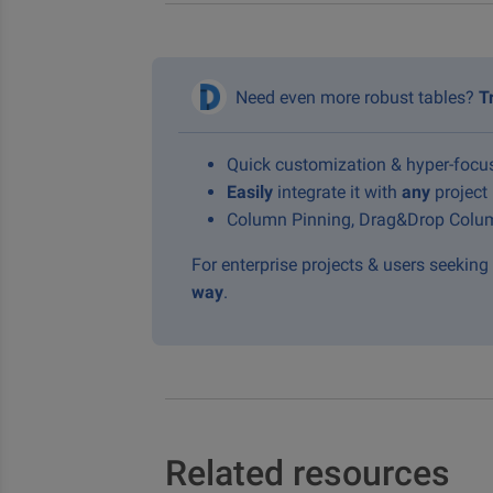
Need even more robust tables?
T
Quick customization & hyper-foc
Easily
integrate it with
any
project
Column Pinning, Drag&Drop Colum
For enterprise projects & users seekin
way
.
Related resources