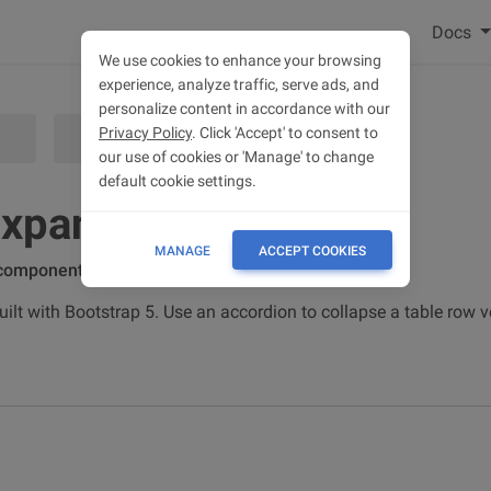
Docs
We use cookies to enhance your browsing
experience, analyze traffic, serve ads, and
personalize content in accordance with our
Privacy Policy
. Click 'Accept' to consent to
EXAMPLES & CUSTOMIZATION
our use of cookies or 'Manage' to change
default cookie settings.
expand rows
MANAGE
ACCEPT COOKIES
 component
lt with Bootstrap 5. Use an accordion to collapse a table row ve