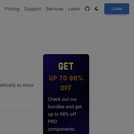
Pricing
Support
Services
Learn
LOGIN
GET
UP TO 98%
rtically to show
OFF
Check out our
bundles and get
up to 98% off
PRO
components.