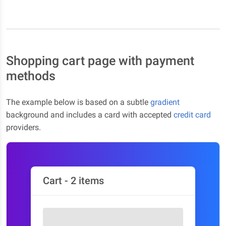
Shopping cart page with payment
methods
The example below is based on a subtle
gradient
background and includes a card with accepted
credit card
providers.
Cart - 2 items