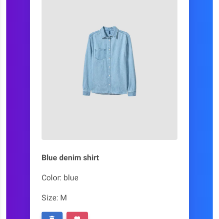
Blue denim shirt
Color: blue
Size: M