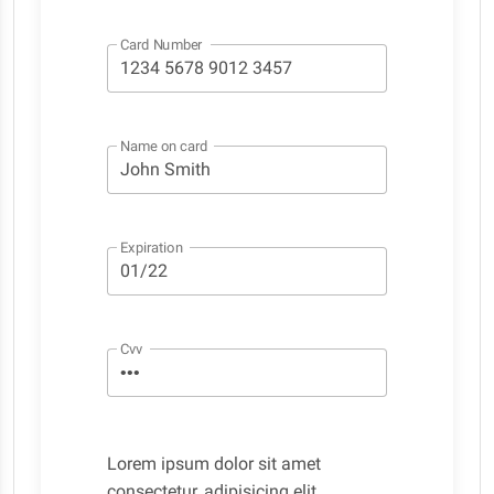
Card Number
Name on card
Expiration
Cvv
Lorem ipsum dolor sit amet
consectetur, adipisicing elit