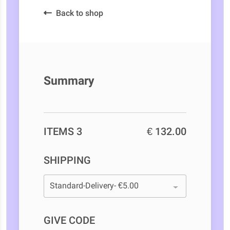
Back to shop
Summary
ITEMS 3
€ 132.00
SHIPPING
GIVE CODE