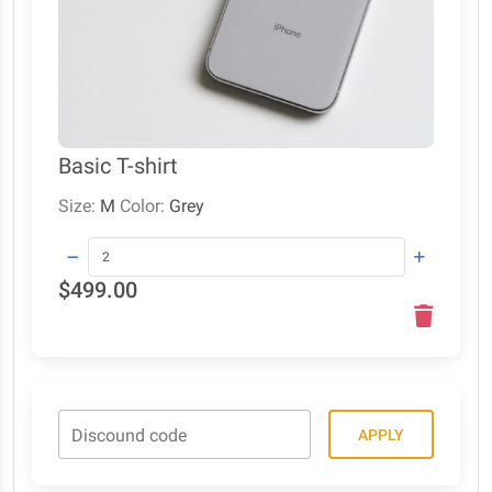
Basic T-shirt
Size:
M
Color:
Grey
$499.00
Discound code
APPLY