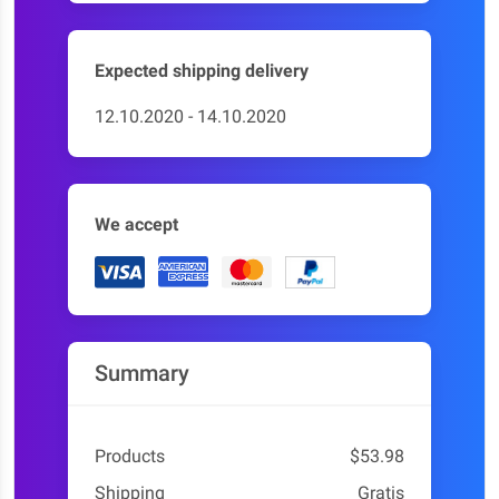
Expected shipping delivery
12.10.2020 - 14.10.2020
We accept
Summary
Products
$53.98
Shipping
Gratis