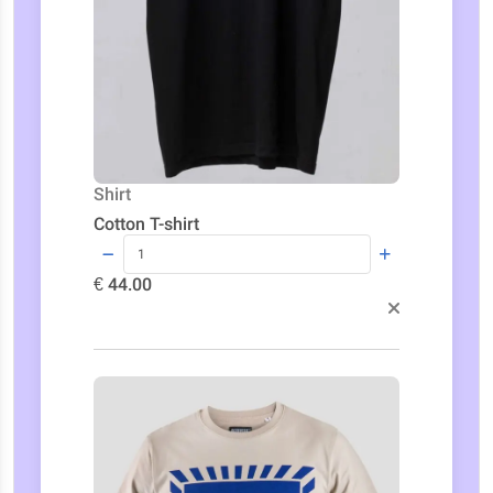
Shirt
Cotton T-shirt
€ 44.00