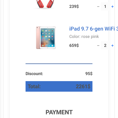
239$
iPad 9.7 6-gen WiFi
Color: rose pink
659$
Discount:
95$
Total:
2261$
PAYMENT