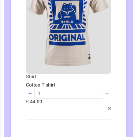
Shirt
Cotton T-shirt
€ 44.00