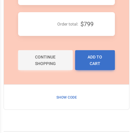
$799
Order total:
CONTINUE
ADD TO
SHOPPING
CART
SHOW CODE