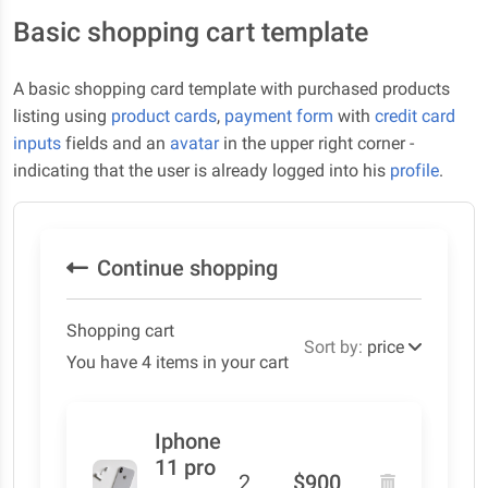
Basic shopping cart template
A basic shopping card template with purchased products
listing using
product cards
,
payment form
with
credit card
inputs
fields and an
avatar
in the upper right corner -
indicating that the user is already logged into his
profile
.
Continue shopping
Shopping cart
Sort by:
price
You have 4 items in your cart
Iphone
11 pro
2
$900