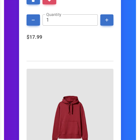
Quantity
$17.99