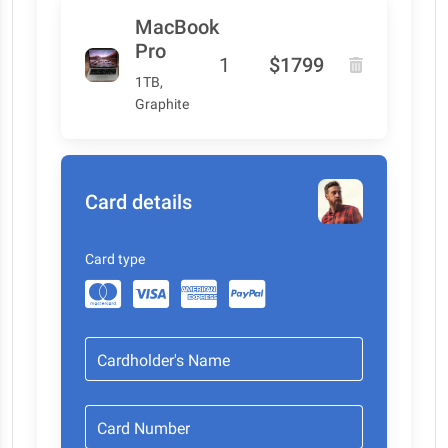
MacBook
Pro
1
$1799
1TB,
Graphite
Card details
Card type
Cardholder's Name
Card Number