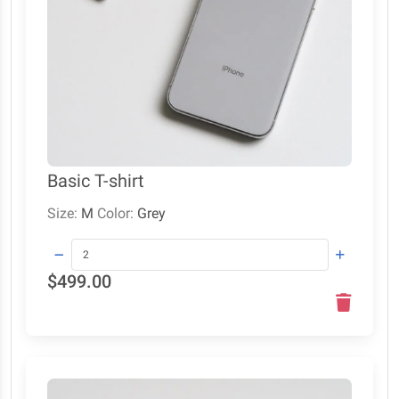
Basic T-shirt
Size:
M
Color:
Grey
$499.00