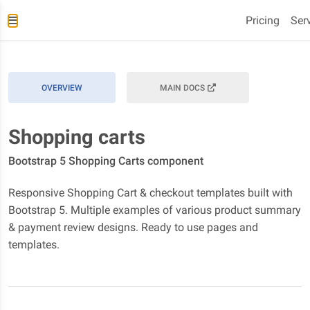
Pricing
Ser
OVERVIEW
MAIN DOCS
Shopping carts
Bootstrap 5 Shopping Carts component
Responsive Shopping Cart & checkout templates built with
Bootstrap 5. Multiple examples of various product summary
& payment review designs. Ready to use pages and
templates.