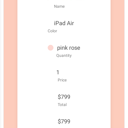
Name
iPad Air
Color
pink rose
Quantity
1
Price
$799
Total
$799