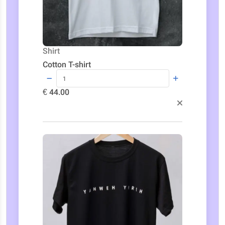
Shirt
Cotton T-shirt
€ 44.00