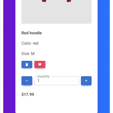
Red hoodie
Color: red
Size: M
Quantity
$17.99