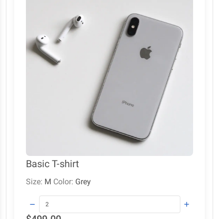
Basic T-shirt
Size:
M
Color:
Grey
$499.00