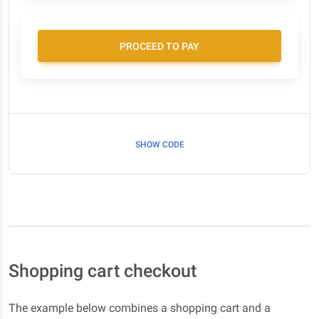
PROCEED TO PAY
SHOW CODE
Shopping cart checkout
The example below combines a shopping cart and a