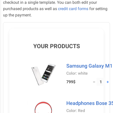
checkout in a single template. You can both edit your
purchased products as well as
credit card forms
for setting
up the payment.
YOUR PRODUCTS
Samsung Galaxy M1
Color: white
799$
Headphones Bose 35
Color: Red