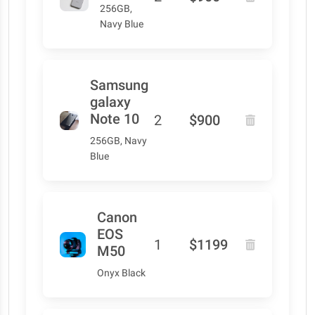
256GB,
Navy Blue
Samsung
galaxy
Note 10
2
$900
256GB, Navy
Blue
Canon
EOS
1
$1199
M50
Onyx Black