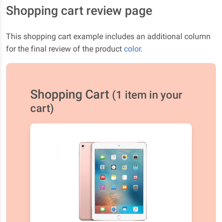
Shopping cart review page
This shopping cart example includes an additional column
for the final review of the product
color
.
Shopping Cart
(1 item in your
cart)