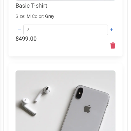
Basic T-shirt
Size:
M
Color:
Grey
$499.00