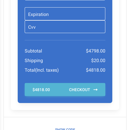
Expiration
Cvv
Subtotal
$4798.00
Shipping
$20.00
Total(Incl. taxes)
$4818.00
$4818.00
CHECKOUT
SHOW CODE