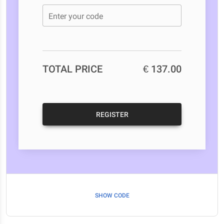
Enter your code
TOTAL PRICE
€ 137.00
REGISTER
SHOW CODE