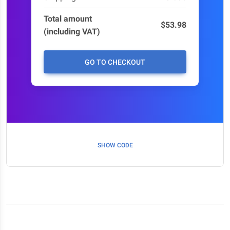
Total amount
$53.98
(including VAT)
GO TO CHECKOUT
SHOW CODE