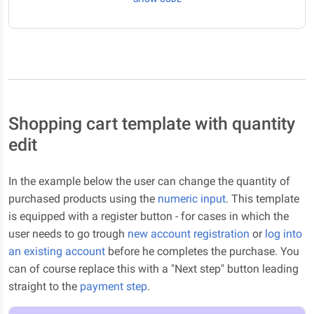
Shopping cart template with quantity
edit
In the example below the user can change the quantity of
purchased products using the
numeric input
. This template
is equipped with a register button - for cases in which the
user needs to go trough
new account registration
or
log into
an existing account
before he completes the purchase. You
can of course replace this with a "Next step" button leading
straight to the
payment step
.