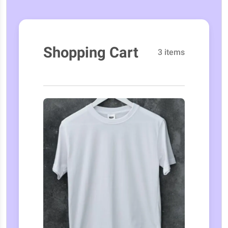
Shopping Cart
3 items