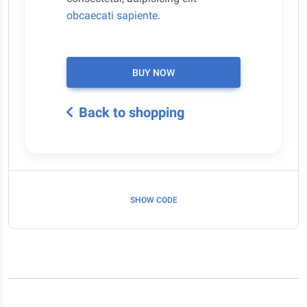
obcaecati sapiente
.
BUY NOW
Back to shopping
SHOW CODE