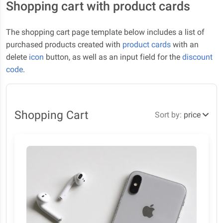
Shopping cart with product cards
The shopping cart page template below includes a list of
purchased products created with
product cards
with an
delete
icon
button, as well as an input field for the
discount
code
.
Shopping Cart
Sort by:
price