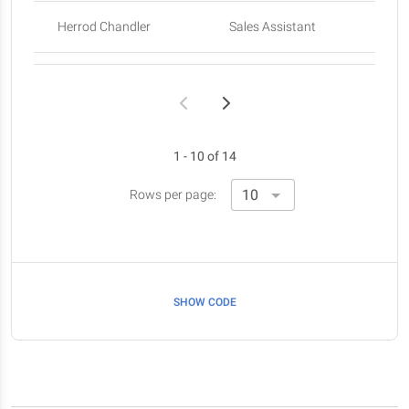
Herrod Chandler
Sales Assistant
Sa
Rhona Davidson
Integration Specialist
Colleen Hurst
Javascript Developer
Sa
1 - 10 of 14
Sonya Frost
Software Engineer
Rows per page:
SHOW CODE