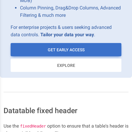
MDB)
Column Pinning, Drag&Drop Columns, Advanced
Filtering & much more
For enterprise projects & users seeking advanced
data controls.
Tailor your data your way
.
GET EARLY ACCESS
EXPLORE
Datatable fixed header
Use the
option to ensure that a table's header is
fixedHeader