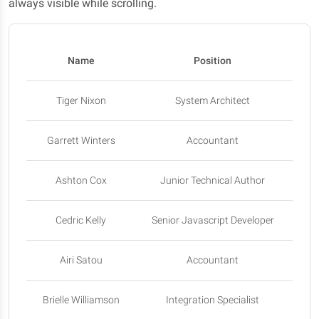
always visible while scrolling.
Name
Position
Tiger Nixon
System Architect
Garrett Winters
Accountant
Ashton Cox
Junior Technical Author
Sa
Cedric Kelly
Senior Javascript Developer
Airi Satou
Accountant
Brielle Williamson
Integration Specialist