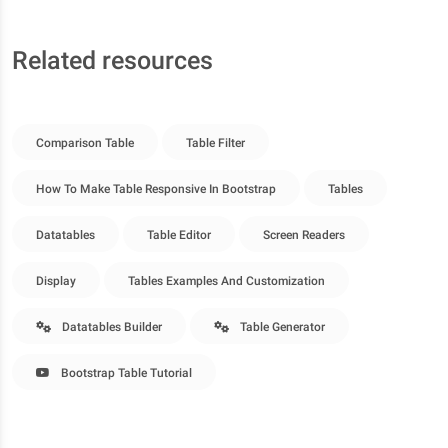
Related resources
Comparison Table
Table Filter
How To Make Table Responsive In Bootstrap
Tables
Datatables
Table Editor
Screen Readers
Display
Tables Examples And Customization
Datatables Builder
Table Generator
Bootstrap Table Tutorial