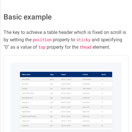
Basic example
The key to achieve a table header which is fixed on scroll is
by setting the
property to
and specifying
position
sticky
"0" as a value of
property for the
element.
top
thead