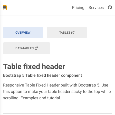
Pricing
Services
OVERVIEW
TABLES
DATATABLES
Table fixed header
Bootstrap 5 Table fixed header component
Responsive Table Fixed Header built with Bootstrap 5. Use
this option to make your table header sticky to the top while
scrolling. Examples and tutorial.