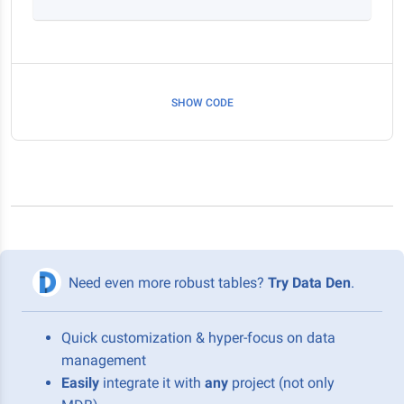
SHOW CODE
Need even more robust tables?
Try Data Den
.
Quick customization & hyper-focus on data
management
Easily
integrate it with
any
project (not only