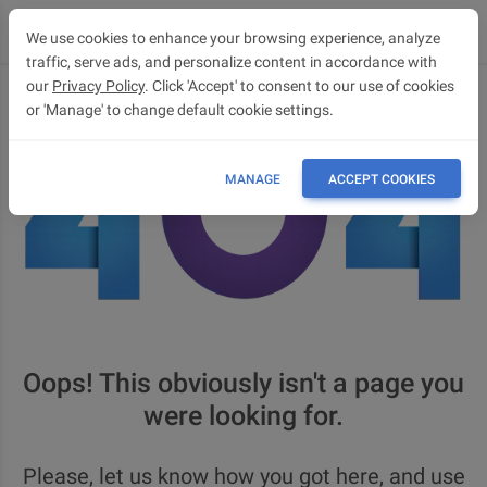
We use cookies to enhance your browsing experience, analyze
traffic, serve ads, and personalize content in accordance with
our
Privacy Policy
. Click 'Accept' to consent to our use of cookies
or 'Manage' to change default cookie settings.
MANAGE
ACCEPT COOKIES
Oops! This obviously isn't a page you
were looking for.
Please, let us know how you got here, and use