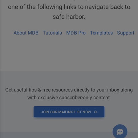
one of the following links to navigate back to
safe harbor.
About MDB
Tutorials
MDB Pro
Templates
Support
Get useful tips & free resources directly to your inbox along
with exclusive subscriber-only content.
JOIN OUR MAILING LIST NOW