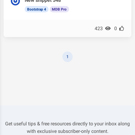
New snippet 548
Bootstrap 4
MDB Pro
423
0
1
Get useful tips & free resources directly to your inbox along
with exclusive subscriber-only content.