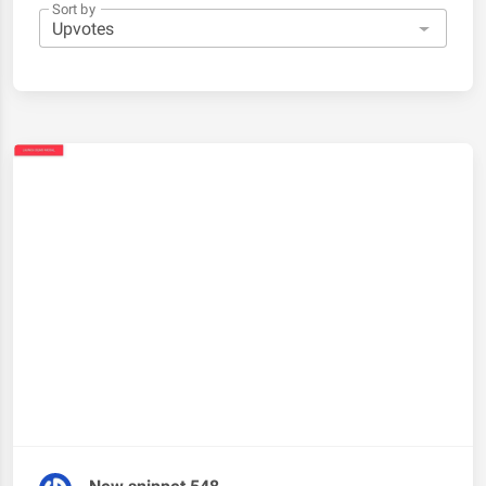
Sort by