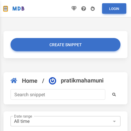
LOGIN
CREATE SNIPPET
pratikmahamuni
Home
/
Date range