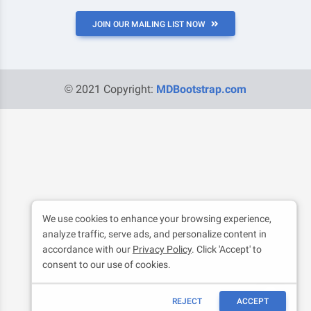
JOIN OUR MAILING LIST NOW
© 2021 Copyright:
MDBootstrap.com
We use cookies to enhance your browsing experience,
analyze traffic, serve ads, and personalize content in
accordance with our
Privacy Policy
. Click 'Accept' to
consent to our use of cookies.
REJECT
ACCEPT