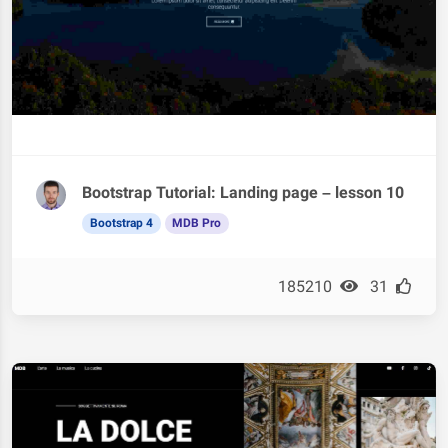
Bootstrap Tutorial: Landing page – lesson 10
Bootstrap 4
MDB Pro
185210
31