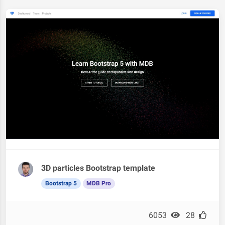
3D particles Bootstrap template
Bootstrap 5
MDB Pro
6053
28