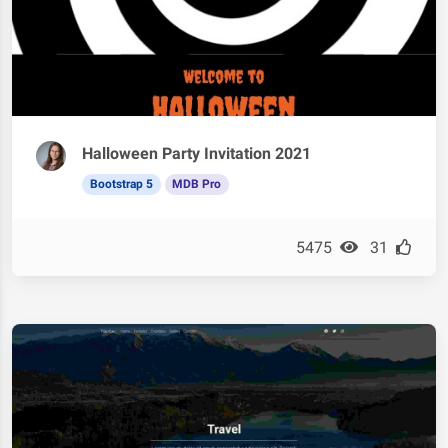
Halloween Party Invitation 2021
Bootstrap 5
MDB Pro
5475
31