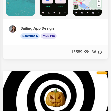
Sailing App Design
Bootstrap 5
MDB Pro
16589
36