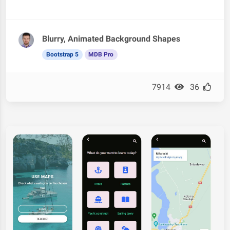
Blurry, Animated Background Shapes
Bootstrap 5
MDB Pro
7914
36