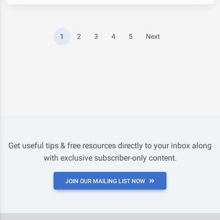
1
2
3
4
5
Next
Get useful tips & free resources directly to your inbox along
with exclusive subscriber-only content.
JOIN OUR MAILING LIST NOW