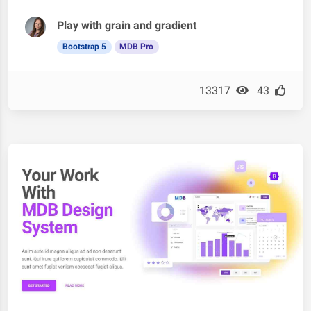
Play with grain and gradient
Bootstrap 5
MDB Pro
13317
43