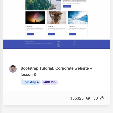
Bootstrap Tutorial: Corporate website –
lesson 3
Bootstrap 4
MDB Pro
165325
30