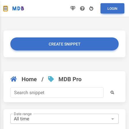
LOGIN
CREATE SNIPPET
Home
/
MDB Pro
Date range