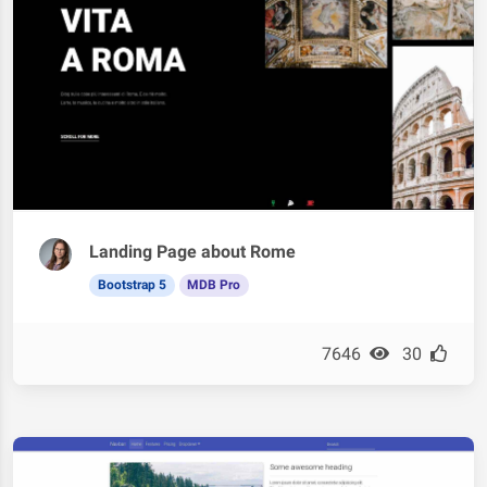
Landing Page about Rome
Bootstrap 5
MDB Pro
7646
30