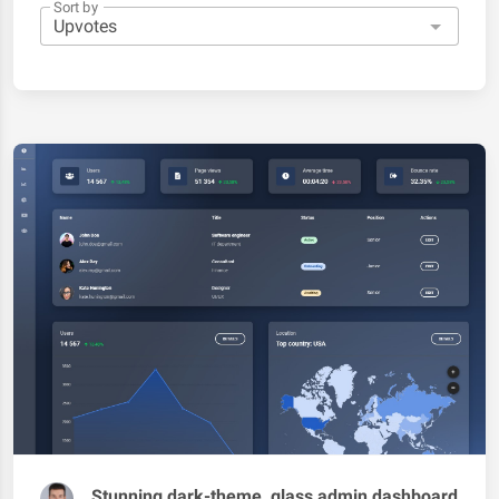
Sort by
Stunning dark-theme, glass admin dashboard