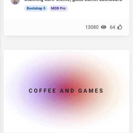
Bootstrap 5
MDB Pro
13080
64