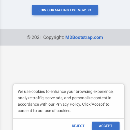
JOIN OUR MAILING LIST NOW
© 2021 Copyright:
MDBootstrap.com
We use cookies to enhance your browsing experience,
analyze traffic, serve ads, and personalize content in
accordance with our
Privacy Policy
. Click 'Accept' to
consent to our use of cookies.
REJECT
ACCEPT