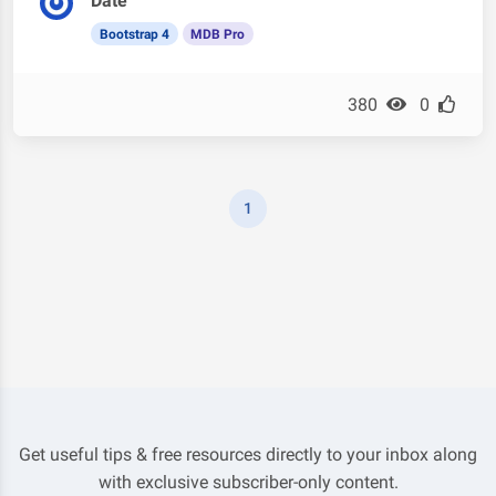
Date
Bootstrap 4
MDB Pro
380
0
1
Get useful tips & free resources directly to your inbox along
with exclusive subscriber-only content.