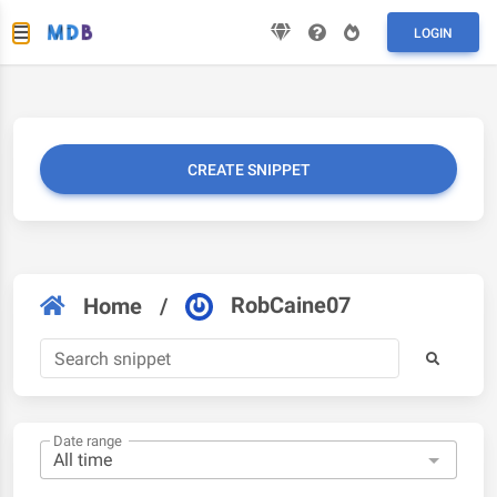
LOGIN
CREATE SNIPPET
RobCaine07
Home
/
Date range