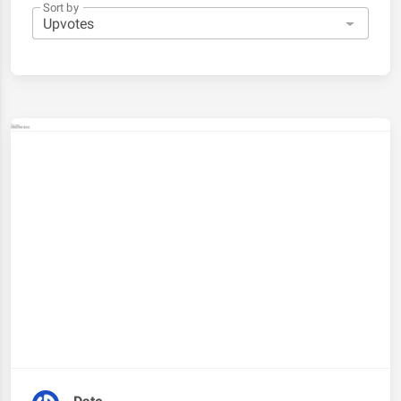
Sort by