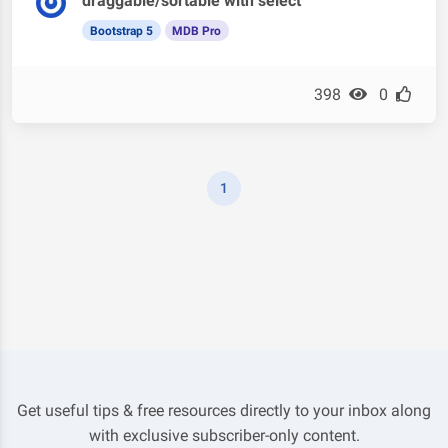
draggable/sortable with select
Bootstrap 5
MDB Pro
398
0
1
Get useful tips & free resources directly to your inbox along
with exclusive subscriber-only content.