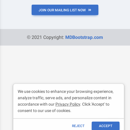
JOIN OUR MAILING LIST NOW
© 2021 Copyright:
MDBootstrap.com
We use cookies to enhance your browsing experience,
analyze traffic, serve ads, and personalize content in
accordance with our
Privacy Policy
. Click 'Accept' to
consent to our use of cookies.
REJECT
ACCEPT