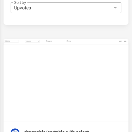
Sort by