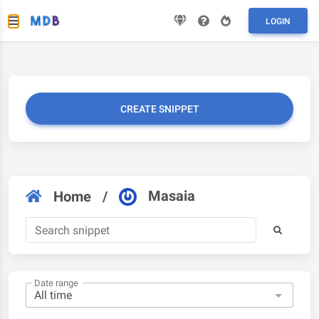
LOGIN
CREATE SNIPPET
Masaia
Home
/
Date range