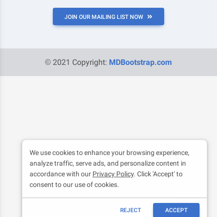
JOIN OUR MAILING LIST NOW
© 2021 Copyright:
MDBootstrap.com
We use cookies to enhance your browsing experience,
analyze traffic, serve ads, and personalize content in
accordance with our
Privacy Policy
. Click 'Accept' to
consent to our use of cookies.
REJECT
ACCEPT