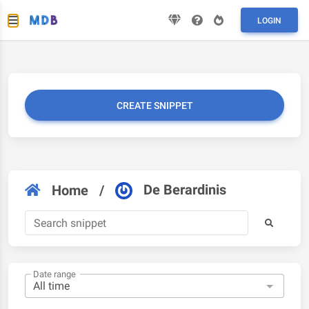
LOGIN
CREATE SNIPPET
De Berardinis
Home
/
Date range