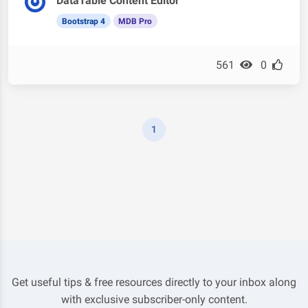
DataTable Content Editor
Bootstrap 4
MDB Pro
561
0
1
Get useful tips & free resources directly to your inbox along
with exclusive subscriber-only content.