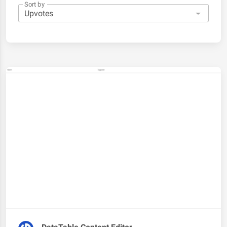
Sort by