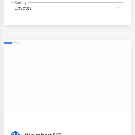
Sort by