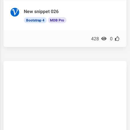
New snippet 026
Bootstrap 4
MDB Pro
428
0