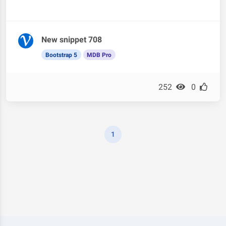
New snippet 708
Bootstrap 5
MDB Pro
252
0
1