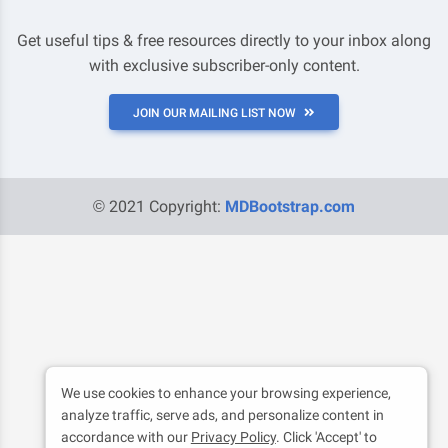
Get useful tips & free resources directly to your inbox along
with exclusive subscriber-only content.
JOIN OUR MAILING LIST NOW
© 2021 Copyright:
MDBootstrap.com
We use cookies to enhance your browsing experience,
analyze traffic, serve ads, and personalize content in
accordance with our
Privacy Policy
. Click 'Accept' to