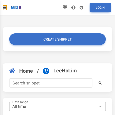
LOGIN
CREATE SNIPPET
LeeHoLim
Home
/
Date range