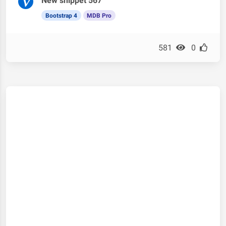
New snippet 567
Bootstrap 4
MDB Pro
581
0