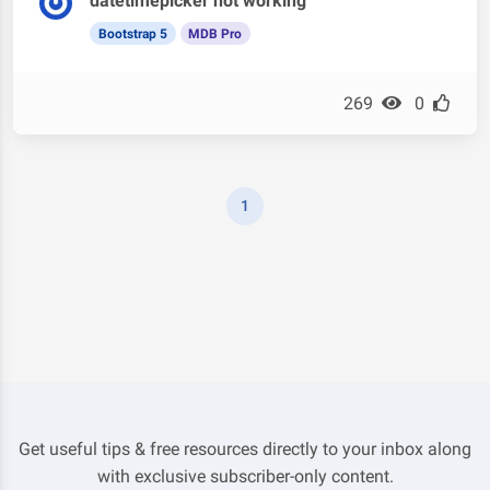
datetimepicker not working
Bootstrap 5
MDB Pro
269
0
1
Get useful tips & free resources directly to your inbox along
with exclusive subscriber-only content.