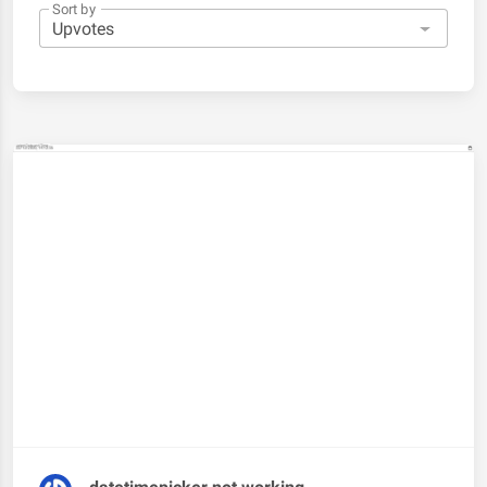
Sort by