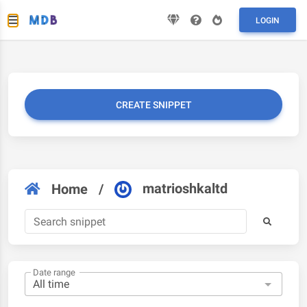
LOGIN
CREATE SNIPPET
matrioshkaltd
Home
/
Date range