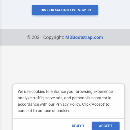
JOIN OUR MAILING LIST NOW
© 2021 Copyright:
MDBootstrap.com
We use cookies to enhance your browsing experience,
analyze traffic, serve ads, and personalize content in
accordance with our
Privacy Policy
. Click 'Accept' to
consent to our use of cookies.
REJECT
ACCEPT