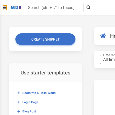
H
CREATE SNIPPET
Date ra
Use starter templates
Bootstrap 5 Hello World
Login Page
Blog Post