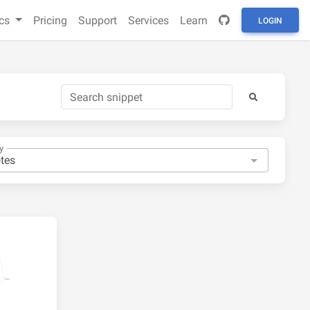
cs
Pricing
Support
Services
Learn
LOGIN
y