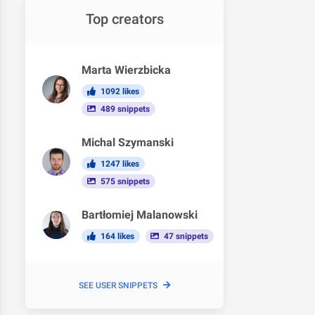
Top creators
Marta Wierzbicka
1092 likes
489 snippets
Michal Szymanski
1247 likes
575 snippets
Bartłomiej Malanowski
164 likes
47 snippets
SEE USER SNIPPETS