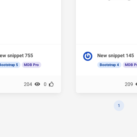
ew snippet 755
New snippet 145
Bootstrap 5
MDB Pro
Bootstrap 4
MDB P
204
0
209
1