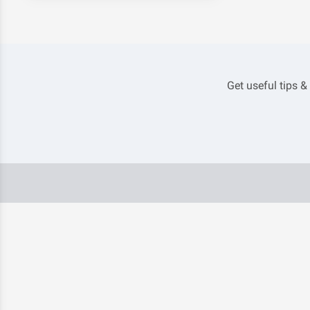
Get useful tips &