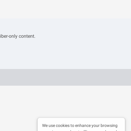
iber-only content.
We use cookies to enhance your browsing