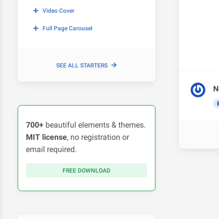
Video Cover
Full Page Carousel
SEE ALL STARTERS
N
700+
beautiful elements & themes.
MIT license
, no registration or
email required.
FREE DOWNLOAD