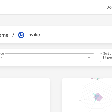
Do
bvilic
ome
/
nge
Sort b