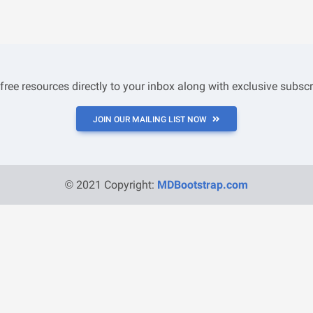
 free resources directly to your inbox along with exclusive subscr
JOIN OUR MAILING LIST NOW
© 2021 Copyright:
MDBootstrap.com