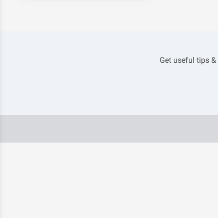
Get useful tips &