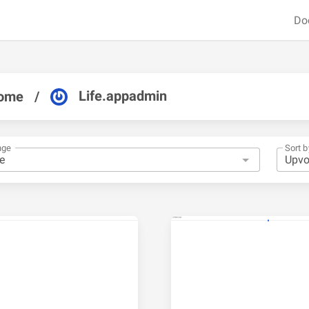
Do
Life.appadmin
ome
/
nge
Sort b