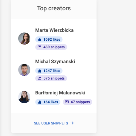
Top creators
Marta Wierzbicka
1092 likes
489 snippets
Michal Szymanski
1247 likes
575 snippets
Bartłomiej Malanowski
164 likes
47 snippets
SEE USER SNIPPETS