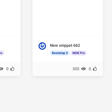
New snippet 662
ro
Bootstrap 5
MDB Pro
0
305
0