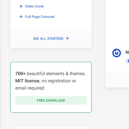
Video Cover
Full Page Carousel
SEE ALL STARTERS
N
700+
beautiful elements & themes.
MIT license
, no registration or
email required.
FREE DOWNLOAD