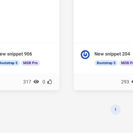
ew snippet 906
New snippet 204
Bootstrap 5
MDB Pro
Bootstrap 5
MDB P
317
0
293
1