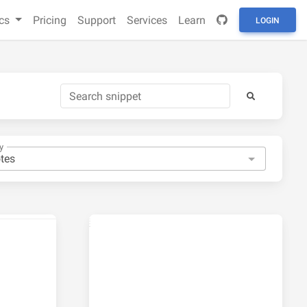
cs
Pricing
Support
Services
Learn
LOGIN
y