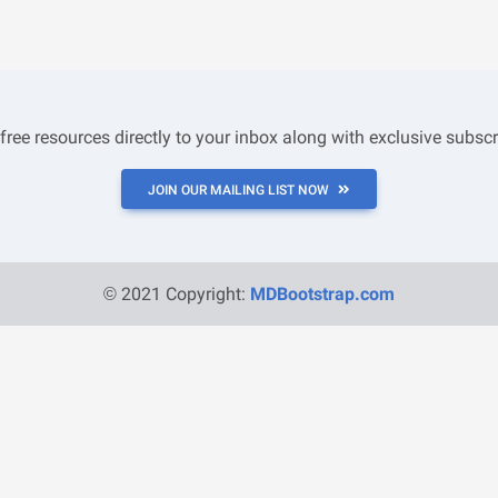
 free resources directly to your inbox along with exclusive subscr
JOIN OUR MAILING LIST NOW
© 2021 Copyright:
MDBootstrap.com