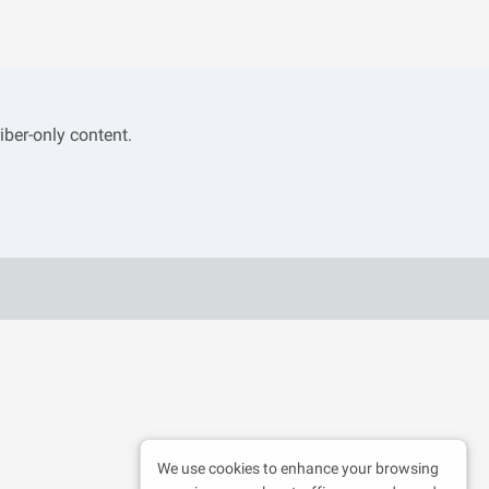
iber-only content.
We use cookies to enhance your browsing