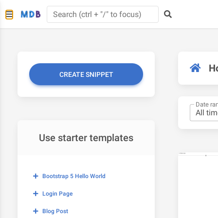
H
CREATE SNIPPET
Date ra
Use starter templates
Bootstrap 5 Hello World
Login Page
Blog Post