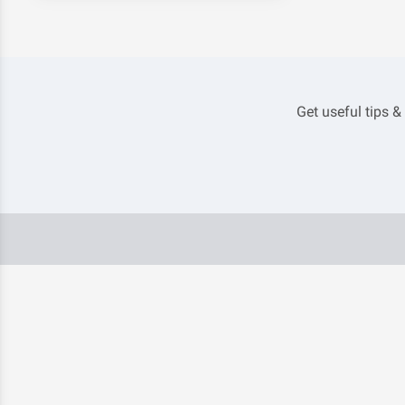
Get useful tips &