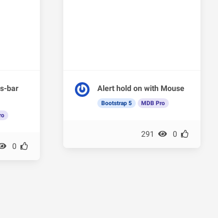
s-bar
Alert hold on with Mouse
Bootstrap 5
MDB Pro
ro
291
0
0