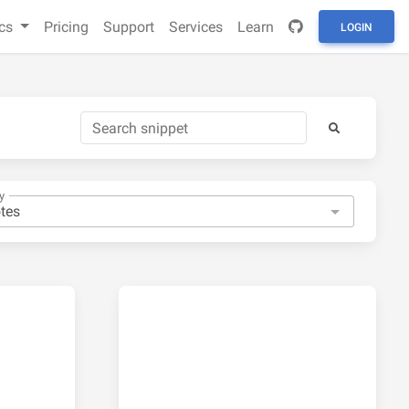
cs
Pricing
Support
Services
Learn
LOGIN
y