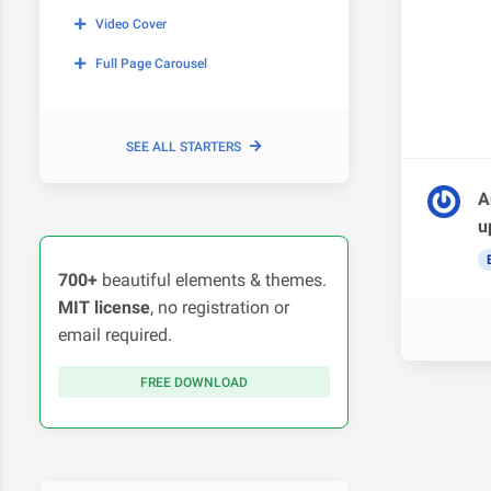
Video Cover
Full Page Carousel
SEE ALL STARTERS
A
u
700+
beautiful elements & themes.
MIT license
, no registration or
email required.
FREE DOWNLOAD