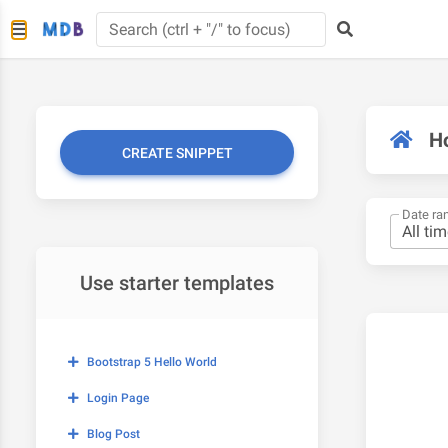
H
CREATE SNIPPET
Date ra
Use starter templates
Bootstrap 5 Hello World
Login Page
Blog Post