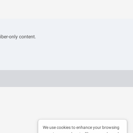
iber-only content.
We use cookies to enhance your browsing