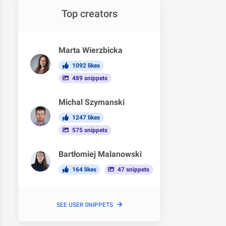
Top creators
Marta Wierzbicka
1092 likes
489 snippets
Michal Szymanski
1247 likes
575 snippets
Bartłomiej Malanowski
164 likes
47 snippets
SEE USER SNIPPETS