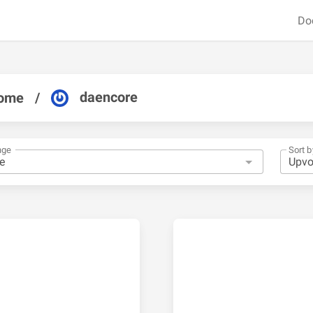
Do
daencore
ome
/
nge
Sort b