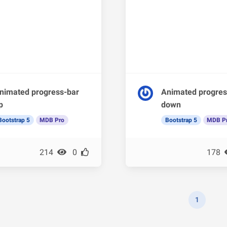
nimated progress-bar
Animated progres
p
down
Bootstrap 5
MDB Pro
Bootstrap 5
MDB P
214
0
178
1