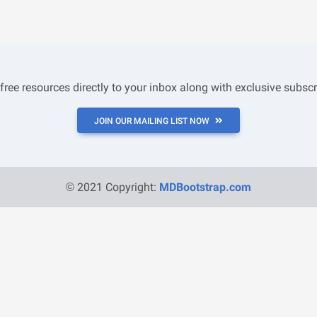
 free resources directly to your inbox along with exclusive subscr
JOIN OUR MAILING LIST NOW
© 2021 Copyright:
MDBootstrap.com