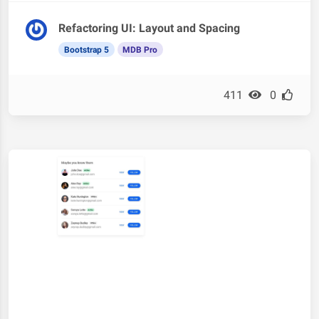
Refactoring UI: Layout and Spacing
Bootstrap 5
MDB Pro
411
0