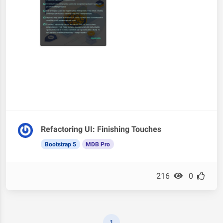
Refactoring UI: Finishing Touches
Bootstrap 5
MDB Pro
216
0
1