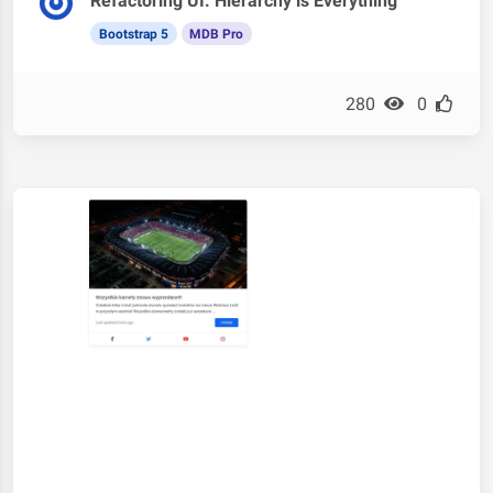
Refactoring UI: Hierarchy is Everything
Bootstrap 5
MDB Pro
280
0