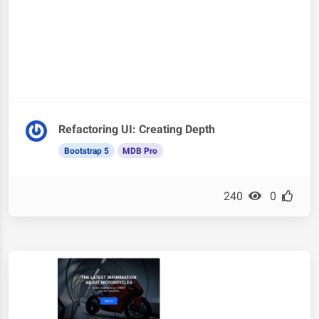
Refactoring UI: Creating Depth
Bootstrap 5
MDB Pro
240
0