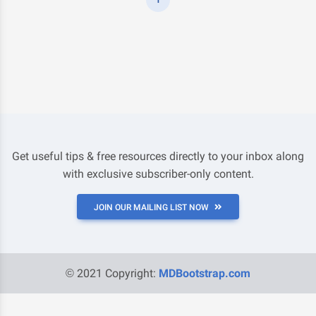
Get useful tips & free resources directly to your inbox along
with exclusive subscriber-only content.
JOIN OUR MAILING LIST NOW
© 2021 Copyright:
MDBootstrap.com