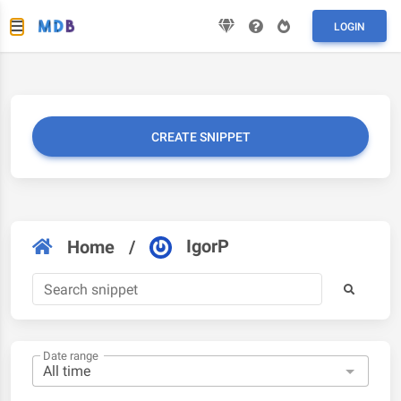
LOGIN
CREATE SNIPPET
IgorP
Home
/
Date range