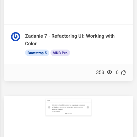
Zadanie 7 - Refactoring UI: Working with
Color
Bootstrap 5
MDB Pro
353
0