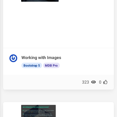
Working with Images
Bootstrap 5
MDB Pro
323
0