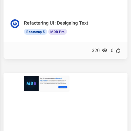
Refactoring UI: Designing Text
Bootstrap 5
MDB Pro
320
0