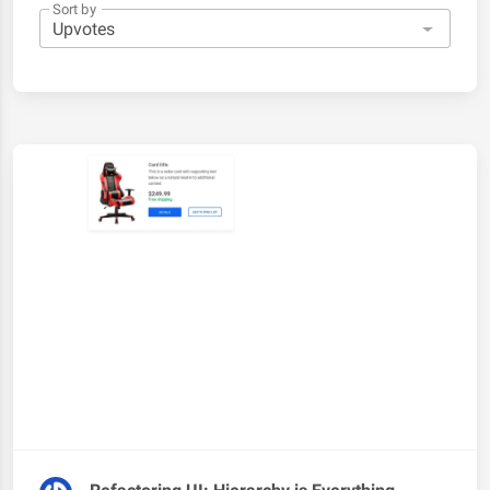
Sort by