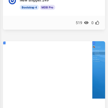
New snippet 249
Bootstrap 4
MDB Pro
519
0