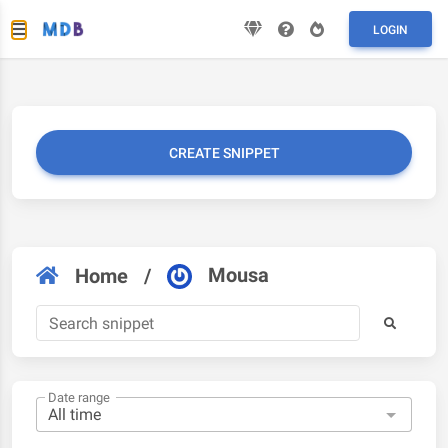
LOGIN
CREATE SNIPPET
Mousa
Home
/
Date range