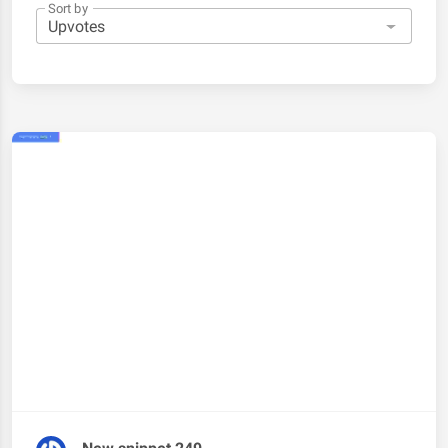
Sort by