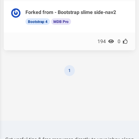
Forked from - Bootstrap slime side-nav2
Bootstrap 4
MDB Pro
194
0
1