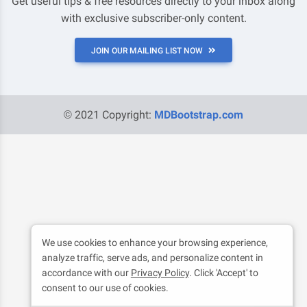
Get useful tips & free resources directly to your inbox along
with exclusive subscriber-only content.
JOIN OUR MAILING LIST NOW
© 2021 Copyright:
MDBootstrap.com
We use cookies to enhance your browsing experience,
analyze traffic, serve ads, and personalize content in
accordance with our
Privacy Policy
. Click 'Accept' to
consent to our use of cookies.