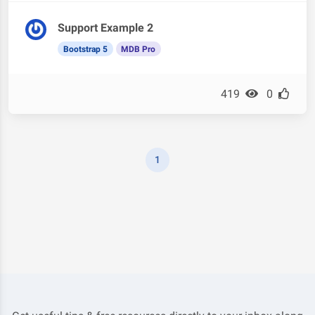
Support Example 2
Bootstrap 5
MDB Pro
419
0
1