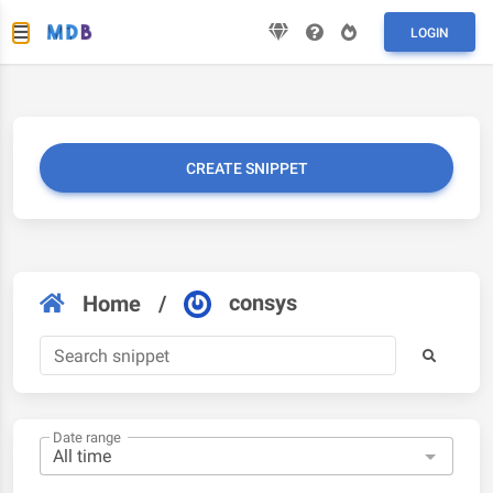
LOGIN
CREATE SNIPPET
consys
Home
/
Date range