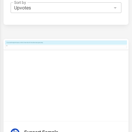
Sort by