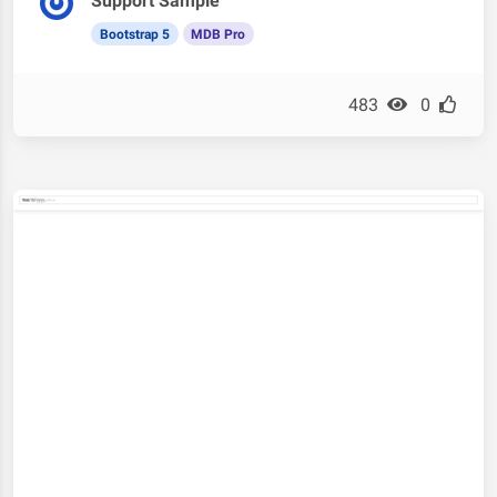
Support Sample
Bootstrap 5
MDB Pro
483
0