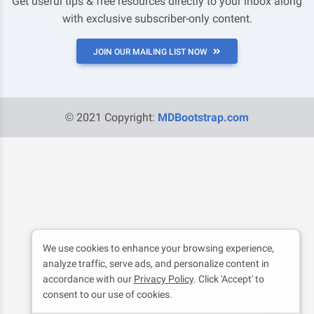
Get useful tips & free resources directly to your inbox along
with exclusive subscriber-only content.
JOIN OUR MAILING LIST NOW
© 2021 Copyright:
MDBootstrap.com
We use cookies to enhance your browsing experience,
analyze traffic, serve ads, and personalize content in
accordance with our
Privacy Policy
. Click 'Accept' to
consent to our use of cookies.