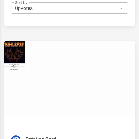
Sort by