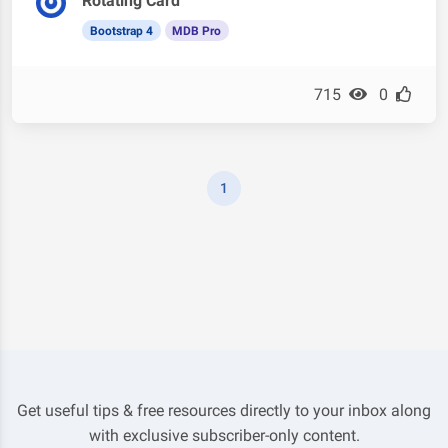
Rotating Card
Bootstrap 4
MDB Pro
715
0
1
Get useful tips & free resources directly to your inbox along
with exclusive subscriber-only content.