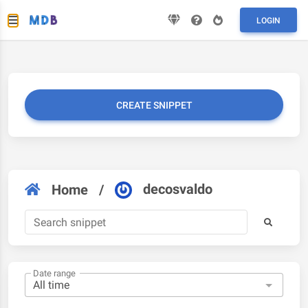
LOGIN
CREATE SNIPPET
decosvaldo
Home
/
Date range