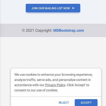
JOIN OUR MAILING LIST NOW
© 2021 Copyright:
MDBootstrap.com
We use cookies to enhance your browsing experience,
analyze traffic, serve ads, and personalize content in
accordance with our
Privacy Policy
. Click 'Accept' to
consent to our use of cookies.
REJECT
ACCEPT