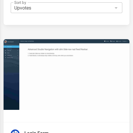
Sort by