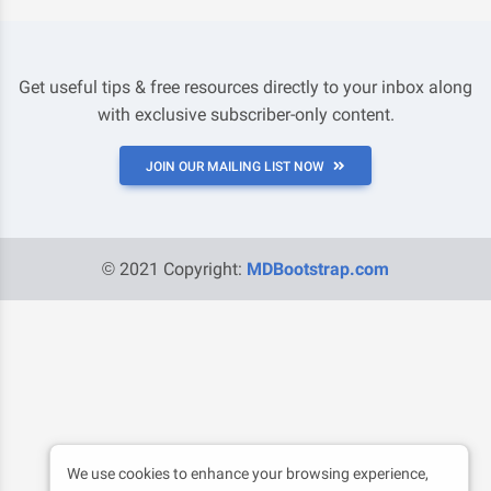
Get useful tips & free resources directly to your inbox along
with exclusive subscriber-only content.
JOIN OUR MAILING LIST NOW
© 2021 Copyright:
MDBootstrap.com
We use cookies to enhance your browsing experience,