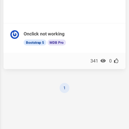
Onclick not working
Bootstrap 5
MDB Pro
341
0
1