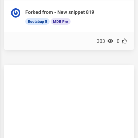
Forked from - New snippet 819
Bootstrap 5
MDB Pro
303
0