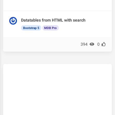
Datatables from HTML with search
Bootstrap 5
MDB Pro
394
0