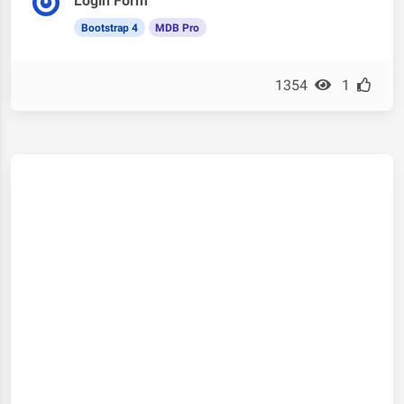
Login Form
Bootstrap 4
MDB Pro
1354
1