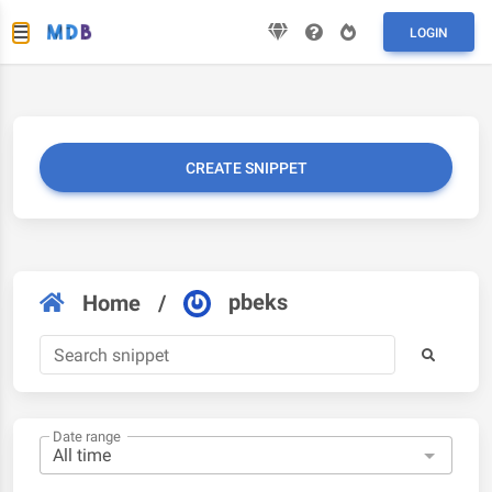
LOGIN
CREATE SNIPPET
pbeks
Home
/
Date range