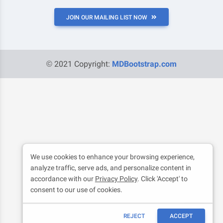
JOIN OUR MAILING LIST NOW
© 2021 Copyright:
MDBootstrap.com
We use cookies to enhance your browsing experience,
analyze traffic, serve ads, and personalize content in
accordance with our
Privacy Policy
. Click 'Accept' to
consent to our use of cookies.
REJECT
ACCEPT