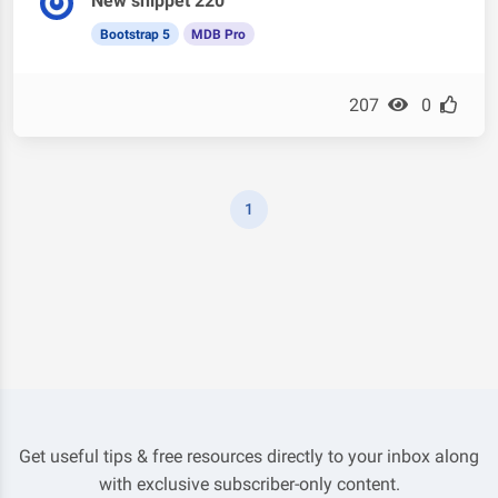
New snippet 220
Bootstrap 5
MDB Pro
207
0
1
Get useful tips & free resources directly to your inbox along
with exclusive subscriber-only content.