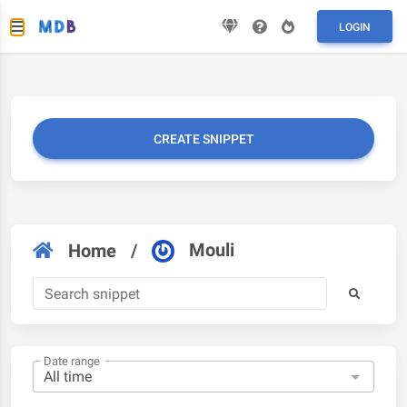
LOGIN
CREATE SNIPPET
Mouli
Home
/
Date range