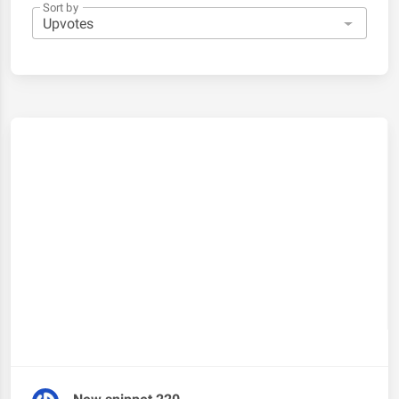
Sort by