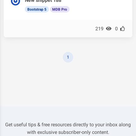
New snippet 188
Bootstrap 5
MDB Pro
219
0
1
Get useful tips & free resources directly to your inbox along
with exclusive subscriber-only content.