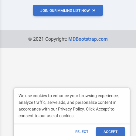
JOIN OUR MAILING LIST NOW
© 2021 Copyright:
MDBootstrap.com
We use cookies to enhance your browsing experience,
analyze traffic, serve ads, and personalize content in
accordance with our
Privacy Policy
. Click 'Accept' to
consent to our use of cookies.
REJECT
ACCEPT