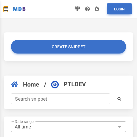
LOGIN
CREATE SNIPPET
PTLDEV
Home
/
Date range