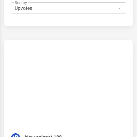
Sort by