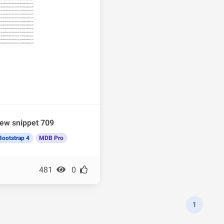
ew snippet 709
Bootstrap 4
MDB Pro
481
0
1