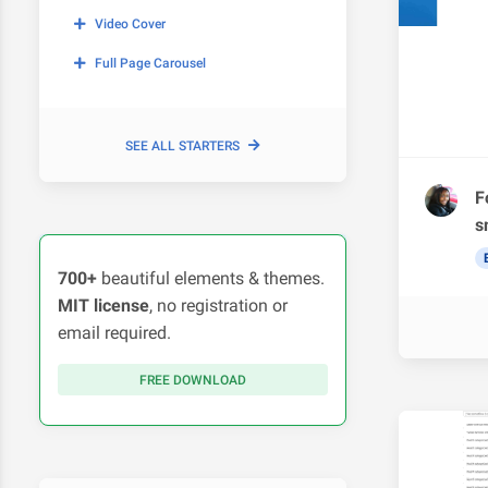
Video Cover
Full Page Carousel
SEE ALL STARTERS
F
s
700+
beautiful elements & themes.
MIT license
, no registration or
email required.
FREE DOWNLOAD