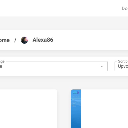
Do
Alexa86
ome
/
nge
Sort b