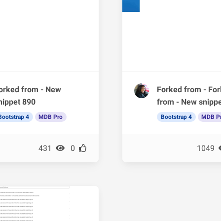
orked from - New
Forked from - Fo
nippet 890
from - New snipp
Bootstrap 4
MDB Pro
Bootstrap 4
MDB P
431
0
1049