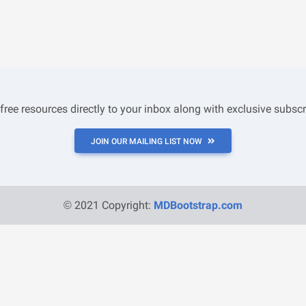
 free resources directly to your inbox along with exclusive subscr
JOIN OUR MAILING LIST NOW
© 2021 Copyright:
MDBootstrap.com