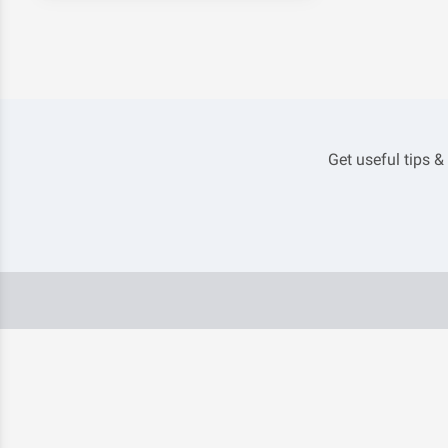
Get useful tips &