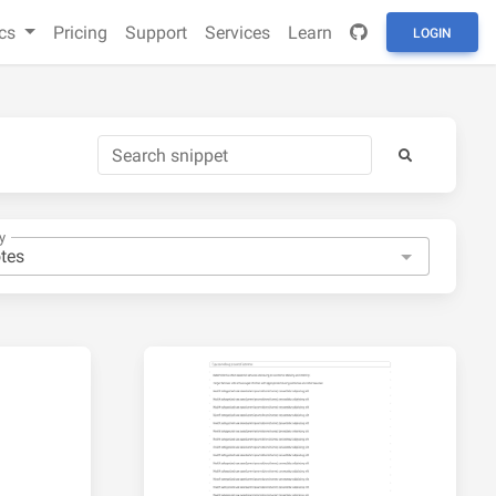
cs
Pricing
Support
Services
Learn
LOGIN
y