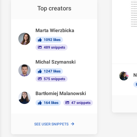
Top creators
Marta Wierzbicka
1092 likes
489 snippets
Michal Szymanski
1247 likes
N
575 snippets
Bartłomiej Malanowski
164 likes
47 snippets
SEE USER SNIPPETS