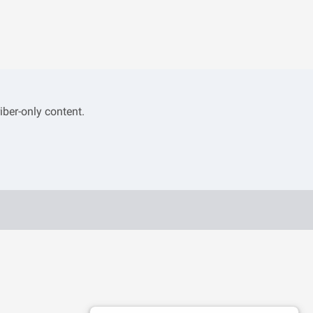
iber-only content.