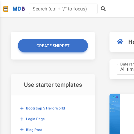
H
CREATE SNIPPET
Date ra
Use starter templates
Bootstrap 5 Hello World
Login Page
Blog Post