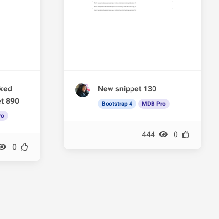
rked
New snippet 130
et 890
Bootstrap 4
MDB Pro
ro
444
0
0