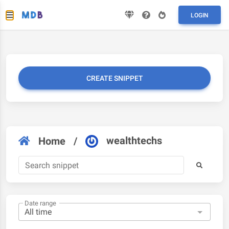
LOGIN
CREATE SNIPPET
wealthtechs
Home
/
Date range