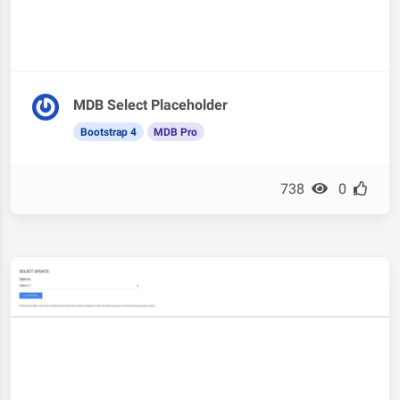
MDB Select Placeholder
Bootstrap 4
MDB Pro
738
0