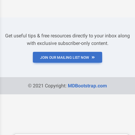
Get useful tips & free resources directly to your inbox along
with exclusive subscriber-only content.
JOIN OUR MAILING LIST NOW
© 2021 Copyright:
MDBootstrap.com