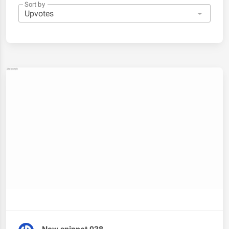
Sort by