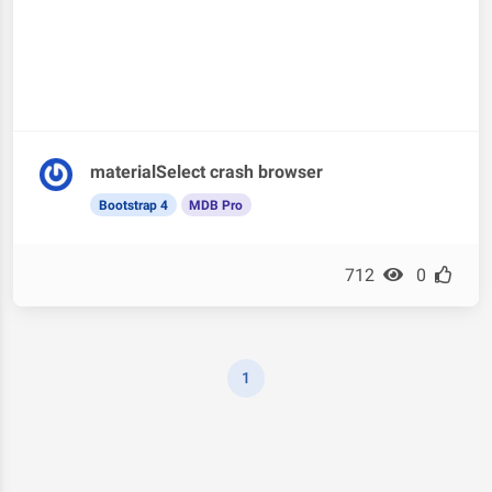
materialSelect crash browser
Bootstrap 4
MDB Pro
712
0
1