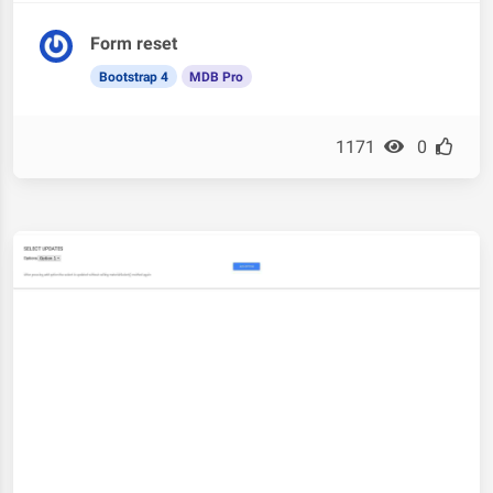
Form reset
Bootstrap 4
MDB Pro
1171
0