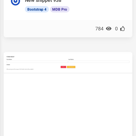
New snippet 938
Bootstrap 4
MDB Pro
784
0