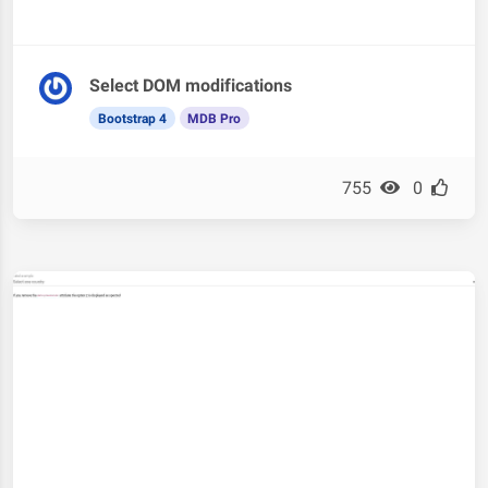
Select DOM modifications
Bootstrap 4
MDB Pro
755
0