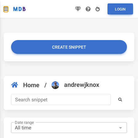
LOGIN
CREATE SNIPPET
andrewjknox
Home
/
Date range