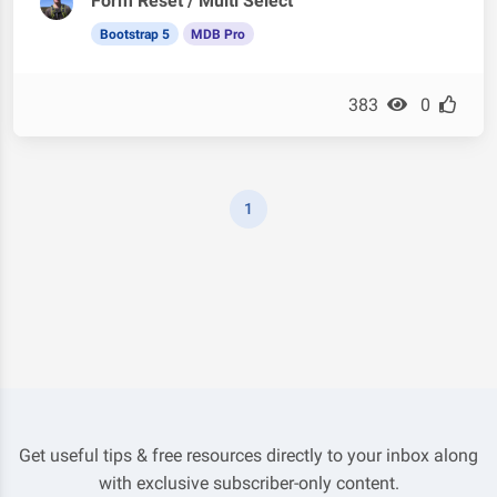
Form Reset / Multi Select
Bootstrap 5
MDB Pro
383
0
1
Get useful tips & free resources directly to your inbox along
with exclusive subscriber-only content.