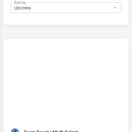
Sort by