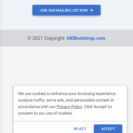
JOIN OUR MAILING LIST NOW
© 2021 Copyright:
MDBootstrap.com
We use cookies to enhance your browsing experience,
analyze traffic, serve ads, and personalize content in
accordance with our
Privacy Policy
. Click 'Accept' to
consent to our use of cookies.
REJECT
ACCEPT