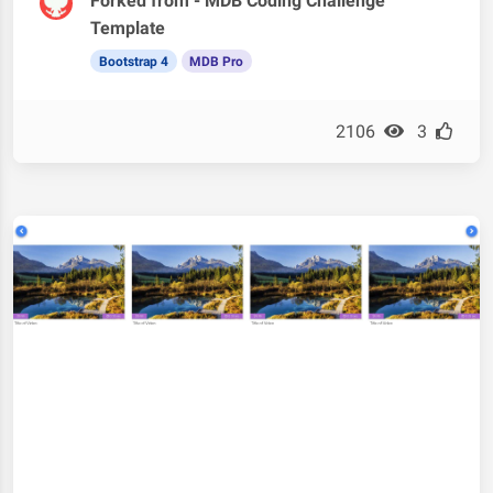
Forked from - MDB Coding Challenge
Template
Bootstrap 4
MDB Pro
2106
3