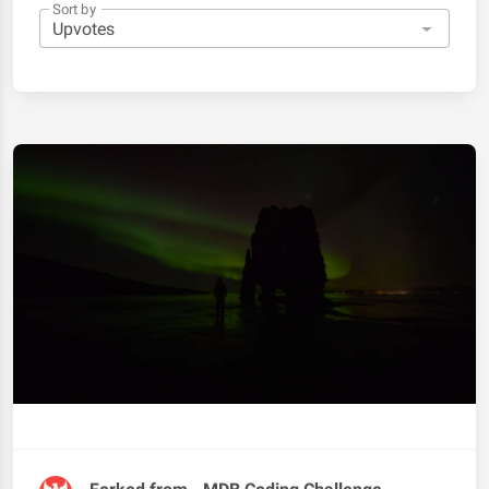
Sort by