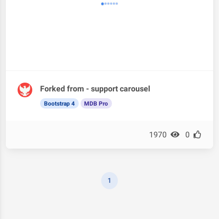
Forked from - support carousel
Bootstrap 4
MDB Pro
1970
0
1