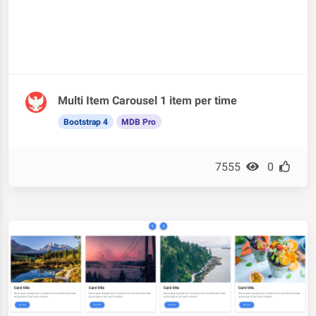
Multi Item Carousel 1 item per time
Bootstrap 4
MDB Pro
7555
0