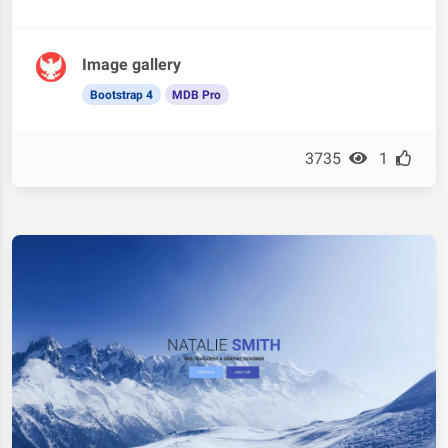
Image gallery
Bootstrap 4
MDB Pro
3735
1