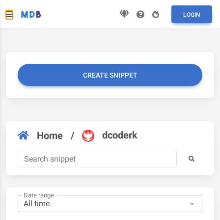
LOGIN
CREATE SNIPPET
dcoderk
Home
/
Date range