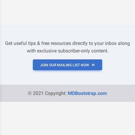
Get useful tips & free resources directly to your inbox along
with exclusive subscriber-only content.
JOIN OUR MAILING LIST NOW
© 2021 Copyright:
MDBootstrap.com