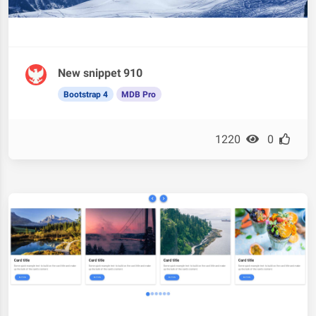
New snippet 910
Bootstrap 4
MDB Pro
1220
0