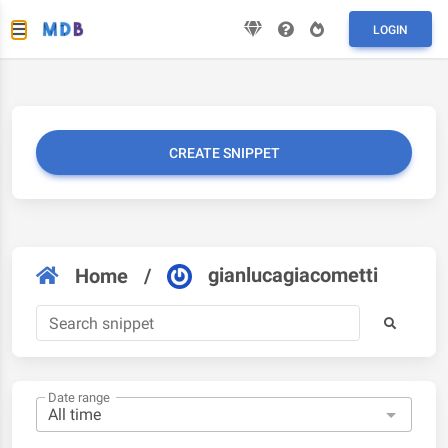
LOGIN
CREATE SNIPPET
gianlucagiacometti
Home
/
Date range