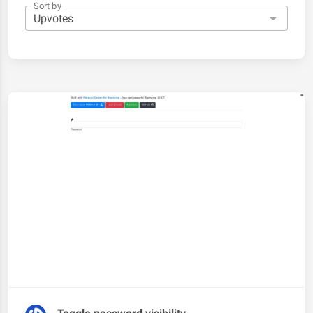
Sort by