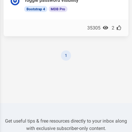
Toggle password visibility
Bootstrap 4
MDB Pro
35305
2
1
Get useful tips & free resources directly to your inbox along
with exclusive subscriber-only content.