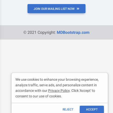
JOIN OUR MAILING LIST NOW
© 2021 Copyright:
MDBootstrap.com
We use cookies to enhance your browsing experience,
analyze traffic, serve ads, and personalize content in
accordance with our
Privacy Policy
. Click 'Accept' to
consent to our use of cookies.
REJECT
ACCEPT