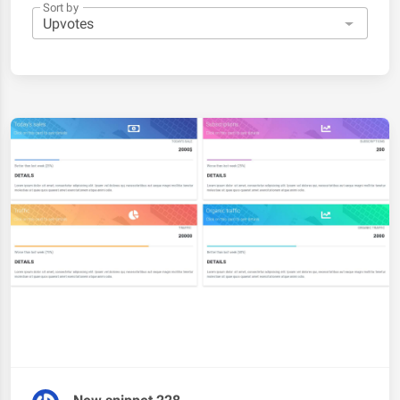
Sort by