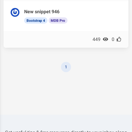
New snippet 946
Bootstrap 4
MDB Pro
449
0
1