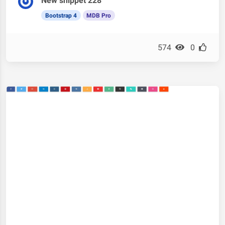
New snippet 228
Bootstrap 4
MDB Pro
574
0