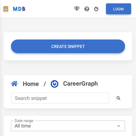
LOGIN
CREATE SNIPPET
CareerGraph
Home
/
Date range