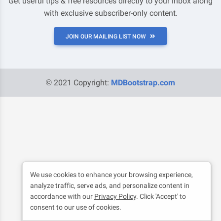
Get useful tips & free resources directly to your inbox along
with exclusive subscriber-only content.
JOIN OUR MAILING LIST NOW
© 2021 Copyright:
MDBootstrap.com
We use cookies to enhance your browsing experience,
analyze traffic, serve ads, and personalize content in
accordance with our
Privacy Policy
. Click 'Accept' to
consent to our use of cookies.