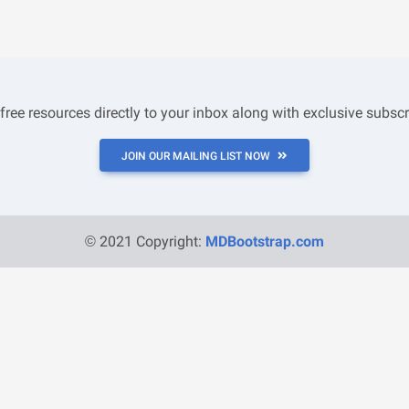
 free resources directly to your inbox along with exclusive subscr
JOIN OUR MAILING LIST NOW
© 2021 Copyright:
MDBootstrap.com