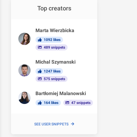
Top creators
Marta Wierzbicka
1092 likes
489 snippets
Michal Szymanski
1247 likes
575 snippets
Bartłomiej Malanowski
164 likes
47 snippets
SEE USER SNIPPETS