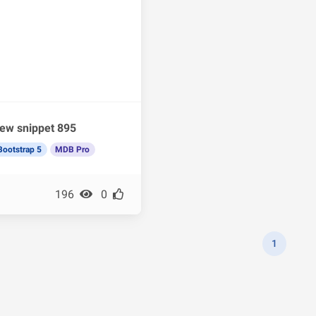
ew snippet 895
Bootstrap 5
MDB Pro
196
0
1