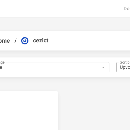
Do
cezict
ome
/
nge
Sort b