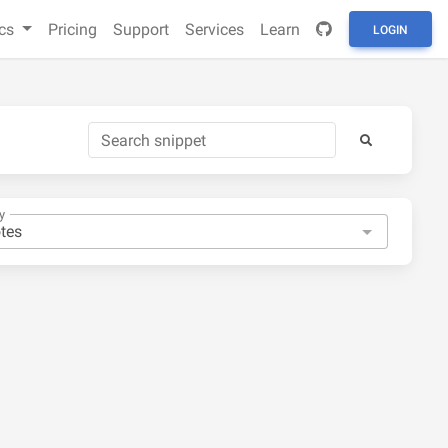
cs
Pricing
Support
Services
Learn
LOGIN
y