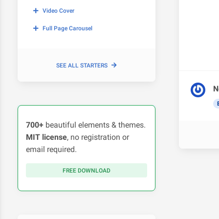
Video Cover
Full Page Carousel
SEE ALL STARTERS
N
700+
beautiful elements & themes.
MIT license
, no registration or
email required.
FREE DOWNLOAD