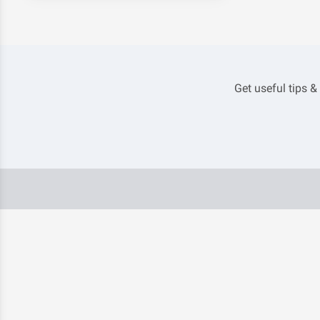
Get useful tips &