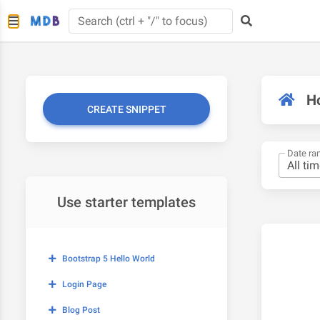
H
CREATE SNIPPET
Date ra
Use starter templates
Bootstrap 5 Hello World
Login Page
Blog Post