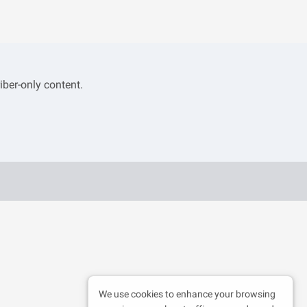
iber-only content.
We use cookies to enhance your browsing