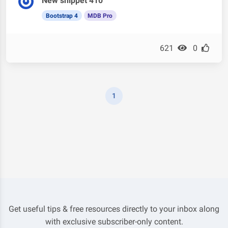
New snippet 410
Bootstrap 4
MDB Pro
621
0
1
Get useful tips & free resources directly to your inbox along
with exclusive subscriber-only content.