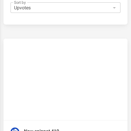
Sort by