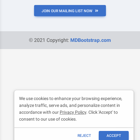
JOIN OUR MAILING LIST NOW
© 2021 Copyright:
MDBootstrap.com
We use cookies to enhance your browsing experience,
analyze traffic, serve ads, and personalize content in
accordance with our
Privacy Policy
. Click 'Accept' to
consent to our use of cookies.
REJECT
ACCEPT