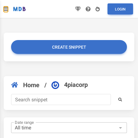
LOGIN
CREATE SNIPPET
4piacorp
Home
/
Date range