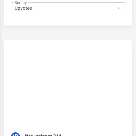
Sort by