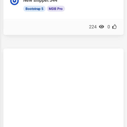
New snippet 344
Bootstrap 5
MDB Pro
224
0