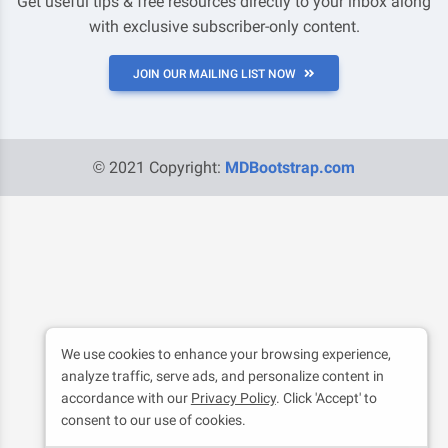
Get useful tips & free resources directly to your inbox along
with exclusive subscriber-only content.
JOIN OUR MAILING LIST NOW
© 2021 Copyright:
MDBootstrap.com
We use cookies to enhance your browsing experience,
analyze traffic, serve ads, and personalize content in
accordance with our
Privacy Policy
. Click 'Accept' to
consent to our use of cookies.