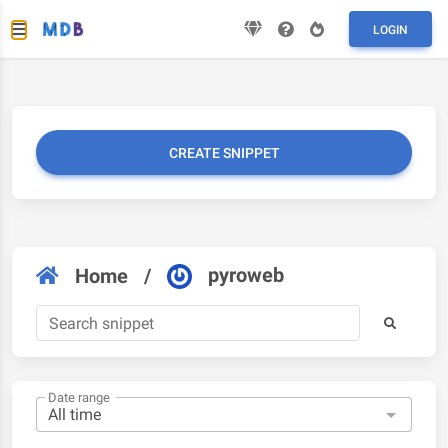
LOGIN
CREATE SNIPPET
pyroweb
Home
/
Date range