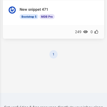
New snippet 471
Bootstrap 5
MDB Pro
249
0
1