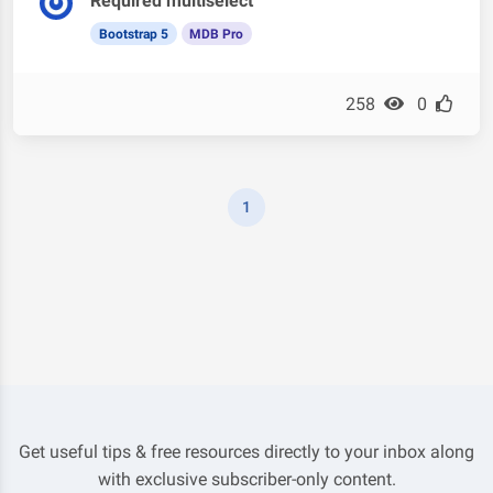
Required multiselect
Bootstrap 5
MDB Pro
258
0
1
Get useful tips & free resources directly to your inbox along
with exclusive subscriber-only content.