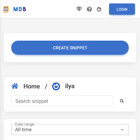
LOGIN
CREATE SNIPPET
ilya
Home
/
Date range