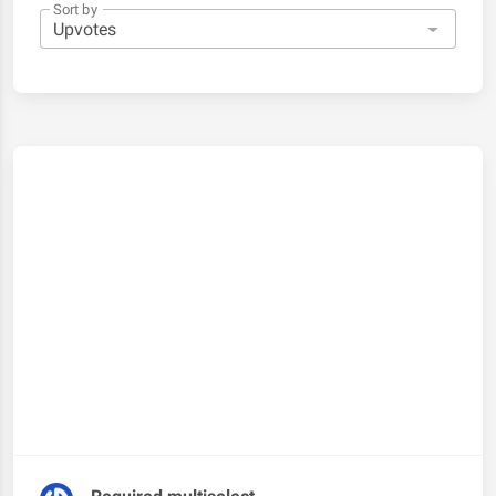
Sort by