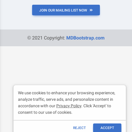
JOIN OUR MAILING LIST NOW
© 2021 Copyright:
MDBootstrap.com
We use cookies to enhance your browsing experience,
analyze traffic, serve ads, and personalize content in
accordance with our
Privacy Policy
. Click 'Accept' to
consent to our use of cookies.
REJECT
ACCEPT