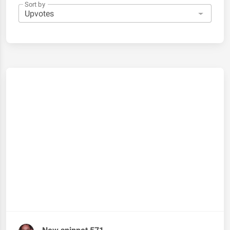
Sort by