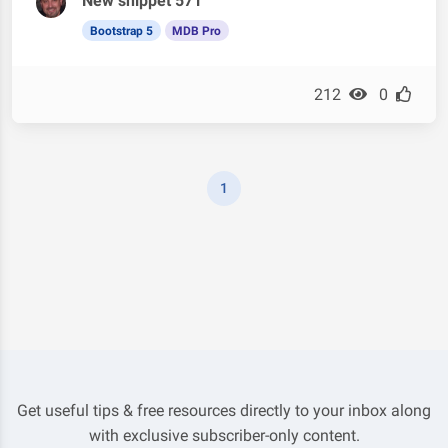
New snippet 571
Bootstrap 5
MDB Pro
212
0
1
Get useful tips & free resources directly to your inbox along
with exclusive subscriber-only content.