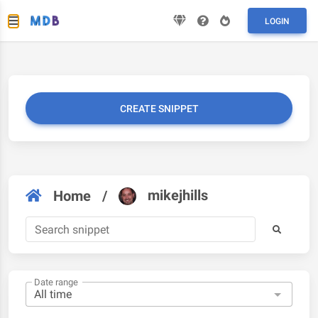
LOGIN
CREATE SNIPPET
mikejhills
Home
/
Date range