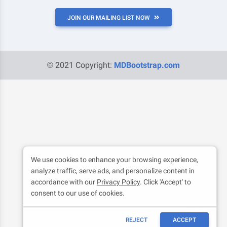
JOIN OUR MAILING LIST NOW
© 2021 Copyright:
MDBootstrap.com
We use cookies to enhance your browsing experience,
analyze traffic, serve ads, and personalize content in
accordance with our
Privacy Policy
. Click 'Accept' to
consent to our use of cookies.
REJECT
ACCEPT