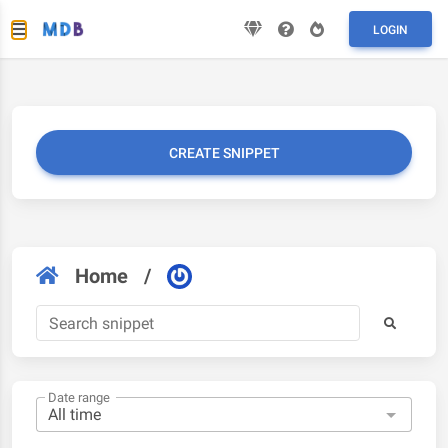
LOGIN
CREATE SNIPPET
Home
/
Date range