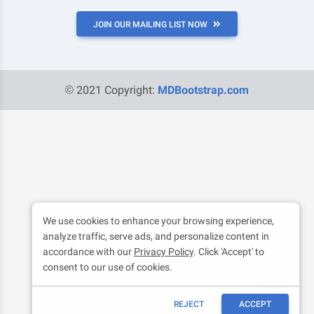
JOIN OUR MAILING LIST NOW
© 2021 Copyright:
MDBootstrap.com
We use cookies to enhance your browsing experience,
analyze traffic, serve ads, and personalize content in
accordance with our
Privacy Policy
. Click 'Accept' to
consent to our use of cookies.
REJECT
ACCEPT