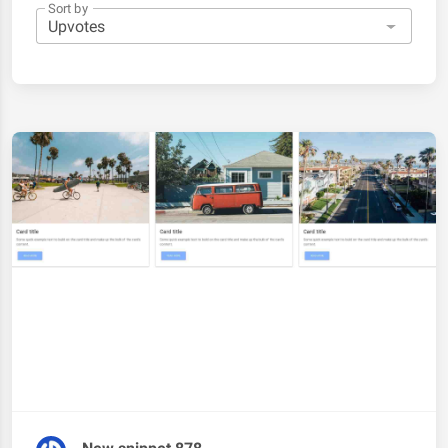
Sort by