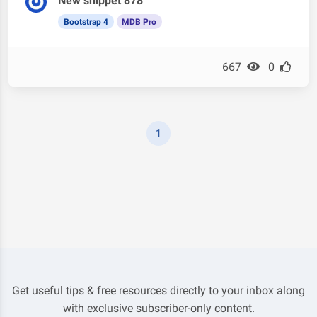
New snippet 878
Bootstrap 4
MDB Pro
667
0
1
Get useful tips & free resources directly to your inbox along
with exclusive subscriber-only content.