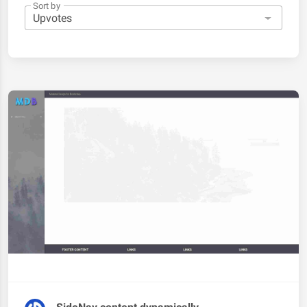
Sort by