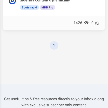
SideNav content dynamically
Bootstrap 4
MDB Pro
1426
0
1
Get useful tips & free resources directly to your inbox along
with exclusive subscriber-only content.