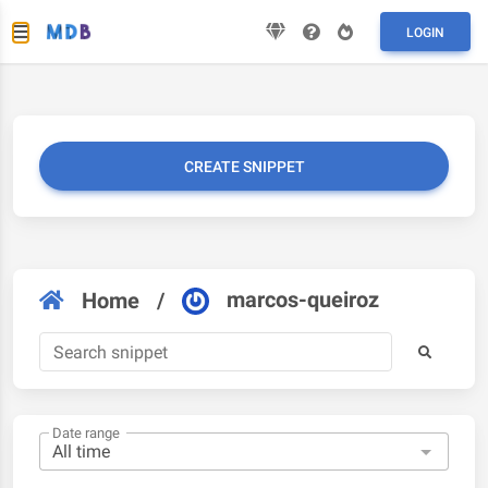
LOGIN
CREATE SNIPPET
marcos-queiroz
Home
/
Date range