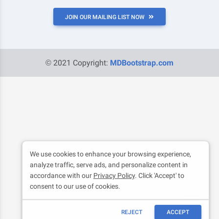
JOIN OUR MAILING LIST NOW
© 2021 Copyright:
MDBootstrap.com
We use cookies to enhance your browsing experience,
analyze traffic, serve ads, and personalize content in
accordance with our
Privacy Policy
. Click 'Accept' to
consent to our use of cookies.
REJECT
ACCEPT