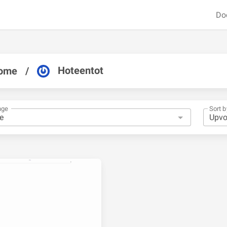
Do
Hoteentot
ome
/
nge
Sort b