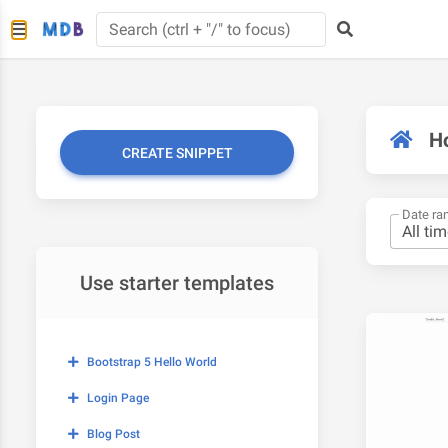
H
CREATE SNIPPET
Date ra
Use starter templates
Bootstrap 5 Hello World
Login Page
Blog Post