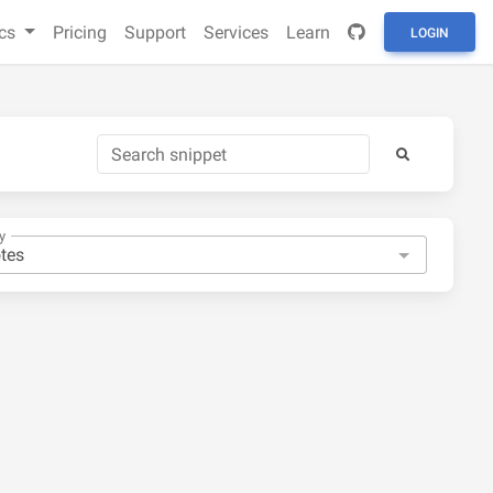
cs
Pricing
Support
Services
Learn
LOGIN
y