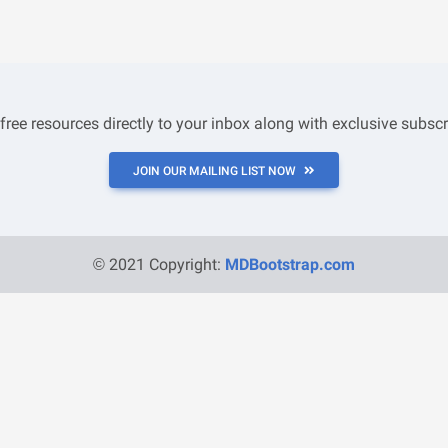
 free resources directly to your inbox along with exclusive subscr
JOIN OUR MAILING LIST NOW
© 2021 Copyright:
MDBootstrap.com