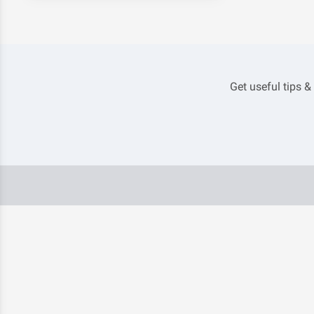
Get useful tips &