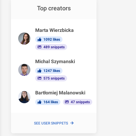
Top creators
Marta Wierzbicka
1092 likes
489 snippets
Michal Szymanski
1247 likes
575 snippets
Bartłomiej Malanowski
164 likes
47 snippets
SEE USER SNIPPETS