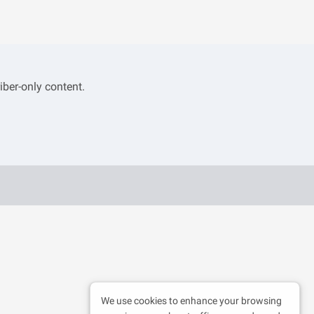
iber-only content.
We use cookies to enhance your browsing