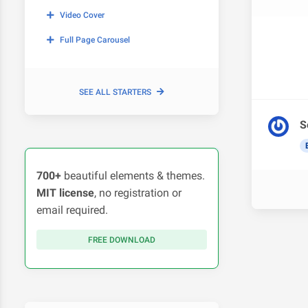
Video Cover
Full Page Carousel
SEE ALL STARTERS
S
700+
beautiful elements & themes.
MIT license
, no registration or
email required.
FREE DOWNLOAD