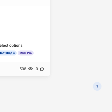
elect options
Bootstrap 4
MDB Pro
508
0
1