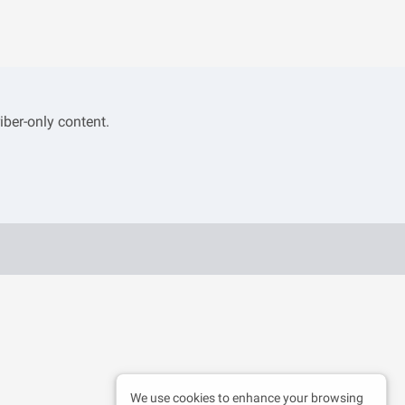
iber-only content.
We use cookies to enhance your browsing