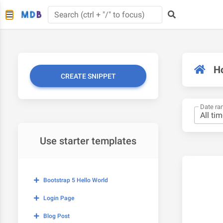
H
CREATE SNIPPET
Date ra
Use starter templates
Bootstrap 5 Hello World
Login Page
Blog Post