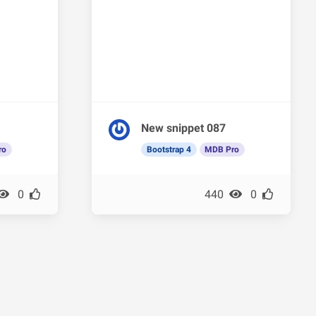
New snippet 087
ro
Bootstrap 4
MDB Pro
0
440
0