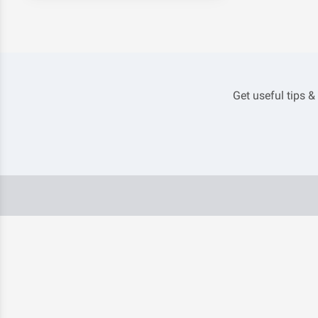
Get useful tips &