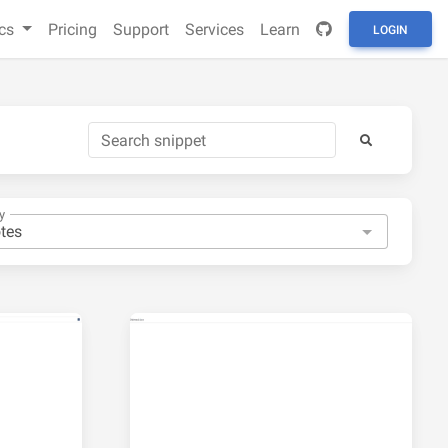
cs
Pricing
Support
Services
Learn
LOGIN
y