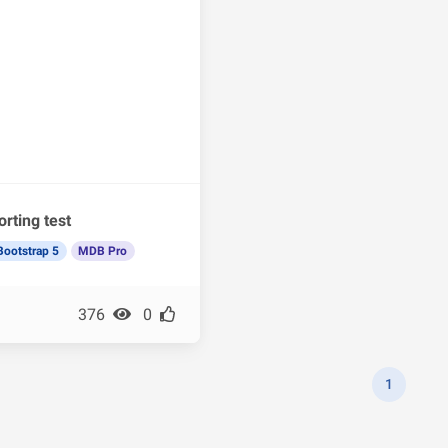
orting test
Bootstrap 5
MDB Pro
376
0
1