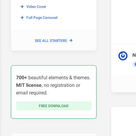
Video Cover
Full Page Carousel
SEE ALL STARTERS
N
700+
beautiful elements & themes.
MIT license
, no registration or
email required.
FREE DOWNLOAD