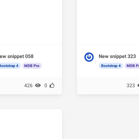
ew snippet 058
New snippet 323
Bootstrap 4
MDB Pro
Bootstrap 4
MDB P
426
0
323