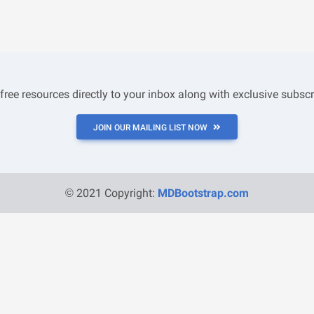
 free resources directly to your inbox along with exclusive subscr
JOIN OUR MAILING LIST NOW
© 2021 Copyright:
MDBootstrap.com