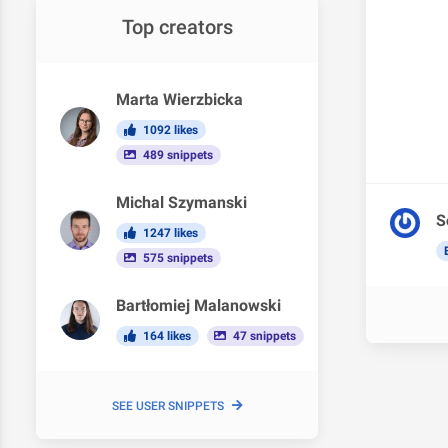
Top creators
Marta Wierzbicka
1092 likes
489 snippets
Michal Szymanski
S
1247 likes
575 snippets
Bartłomiej Malanowski
164 likes
47 snippets
SEE USER SNIPPETS