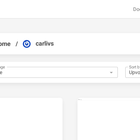
Do
carlivs
ome
/
nge
Sort b