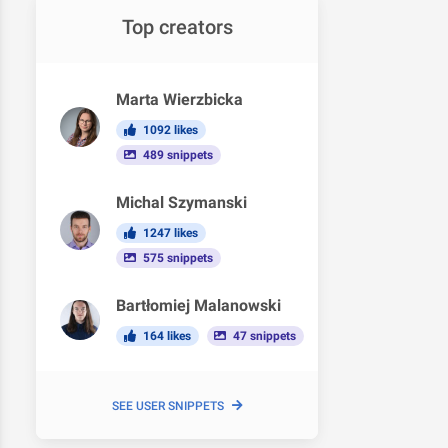
Top creators
Marta Wierzbicka
1092 likes
489 snippets
Michal Szymanski
1247 likes
575 snippets
Bartłomiej Malanowski
164 likes
47 snippets
SEE USER SNIPPETS