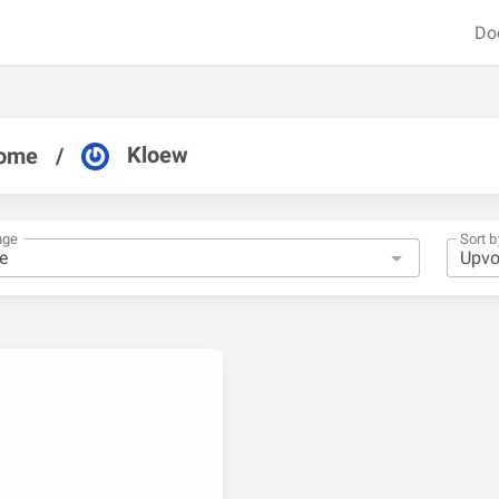
Do
Kloew
ome
/
nge
Sort b