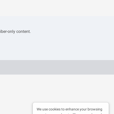
iber-only content.
We use cookies to enhance your browsing