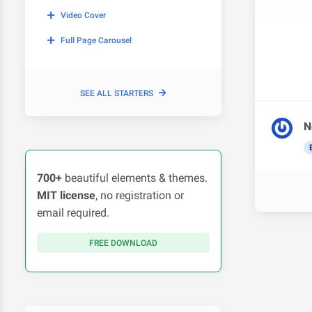
Video Cover
Full Page Carousel
SEE ALL STARTERS
N
700+
beautiful elements & themes.
MIT license
, no registration or
email required.
FREE DOWNLOAD