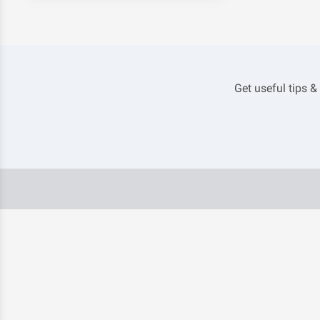
Get useful tips &