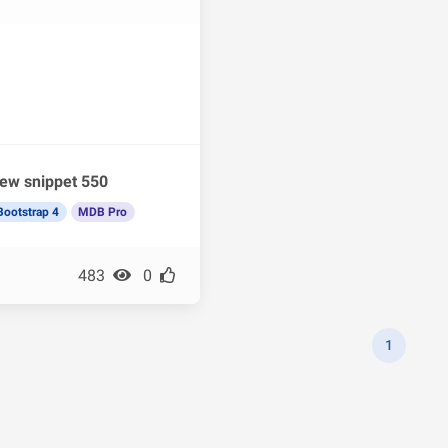
ew snippet 550
Bootstrap 4
MDB Pro
483
0
1