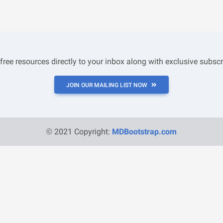
 free resources directly to your inbox along with exclusive subscr
JOIN OUR MAILING LIST NOW
© 2021 Copyright:
MDBootstrap.com