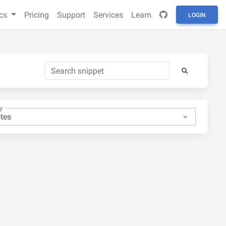
cs
Pricing
Support
Services
Learn
LOGIN
y