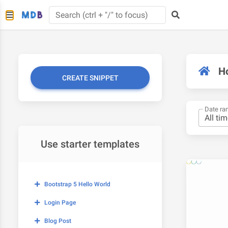
H
CREATE SNIPPET
Date ra
Use starter templates
Bootstrap 5 Hello World
Login Page
Blog Post