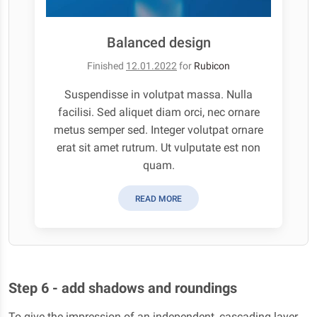
Balanced design
Finished
12.01.2022
for
Rubicon
Suspendisse in volutpat massa. Nulla
facilisi. Sed aliquet diam orci, nec ornare
metus semper sed. Integer volutpat ornare
erat sit amet rutrum. Ut vulputate est non
quam.
READ MORE
Step 6 - add shadows and roundings
To give the impression of an independent, cascading layer,