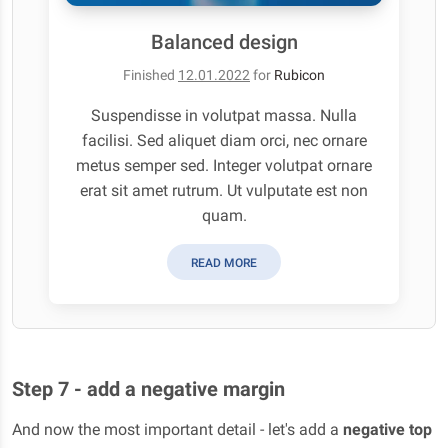
Balanced design
Finished
12.01.2022
for
Rubicon
Suspendisse in volutpat massa. Nulla
facilisi. Sed aliquet diam orci, nec ornare
metus semper sed. Integer volutpat ornare
erat sit amet rutrum. Ut vulputate est non
quam.
READ MORE
Step 7 - add a negative margin
And now the most important detail - let's add a
negative top