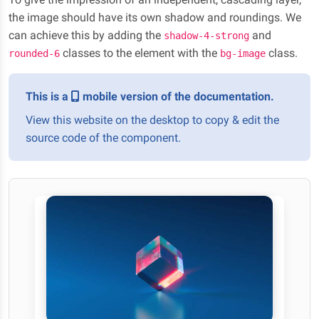
the image should have its own shadow and roundings. We
can achieve this by adding the
and
shadow-4-strong
classes to the element with the
class.
rounded-6
bg-image
This is a
mobile version of the documentation.
View this website on the desktop to copy & edit the
source code of the component.