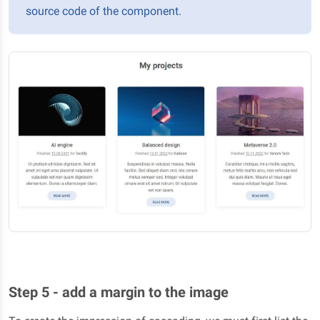
source code of the component.
Step 5 - add a margin to the image