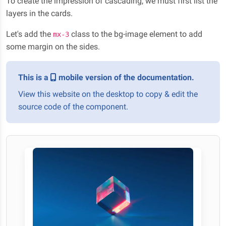
To create the impression of cascading, we must first list the
layers in the cards.
Let's add the
class to the bg-image element to add
mx-3
some margin on the sides.
This is a
mobile version of the documentation.
View this website on the desktop to copy & edit the
source code of the component.