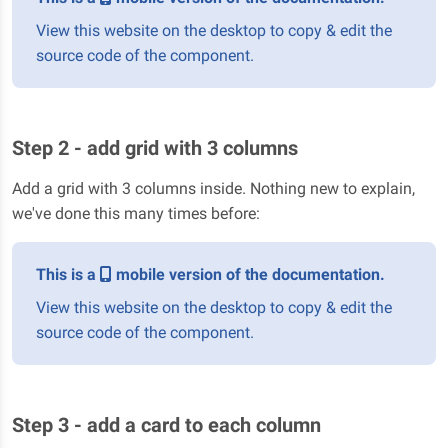
View this website on the desktop to copy & edit the
source code of the component.
Step 2 - add grid with 3 columns
Add a grid with 3 columns inside. Nothing new to explain,
we've done this many times before:
This is a
mobile version of the documentation.
View this website on the desktop to copy & edit the
source code of the component.
Step 3 - add a card to each column