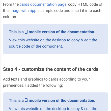
From the
cards documentation page
, copy HTML code of
the
Image with ripple
sample code and insert it into each
column.
This is a
mobile version of the documentation.
View this website on the desktop to copy & edit the
source code of the component.
Step 4 - customize the content of the cards
Add texts and graphics to cards according to your
preferences. I added the following:
This is a
mobile version of the documentation.
View this website on the desktop to copy & edit the