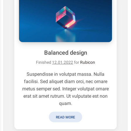
Balanced design
Finished
12.01.2022
for
Rubicon
Suspendisse in volutpat massa. Nulla
facilisi. Sed aliquet diam orci, nec ornare
metus semper sed. Integer volutpat ornare
erat sit amet rutrum. Ut vulputate est non
quam.
READ MORE