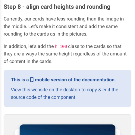
Step 8 - align card heights and rounding
Currently, our cards have less rounding than the image in
the middle. Let's make it consistent and add the same
rounding to the cards as in the pictures.
In addition, let's add the
class to the cards so that
h-100
they are always the same height regardless of the amount
of content in the cards.
This is a
mobile version of the documentation.
View this website on the desktop to copy & edit the
source code of the component.