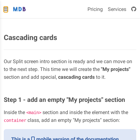
Pricing
Services
Cascading cards
Our Split screen intro section is ready and we can move on
to the next step. This time we will create the
"My projects"
section and add special,
cascading cards
to it.
Step 1 - add an empty "My projects" section
Inside the
section and inside the element with the
<main>
class, add an empty "My projects" section:
container
This is a
mobile version of the documentation.