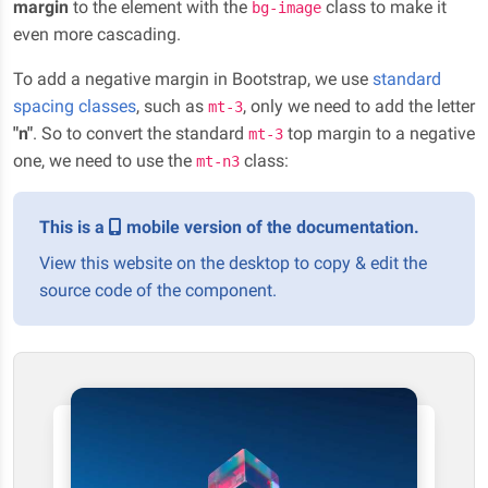
margin
to the element with the
class to make it
bg-image
even more cascading.
To add a negative margin in Bootstrap, we use
standard
spacing classes
, such as
, only we need to add the letter
mt-3
"n"
. So to convert the standard
top margin to a negative
mt-3
one, we need to use the
class:
mt-n3
This is a
mobile version of the documentation.
View this website on the desktop to copy & edit the
source code of the component.