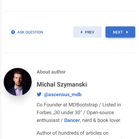
ASK QUESTION
PREV
NEXT
About author
Michal Szymanski
@ascensus_mdb
Co Founder at MDBootstrap / Listed in
Forbes „30 under 30" / Open-source
enthusiast /
Dancer
, nerd & book lover.
Author of hundreds of articles on