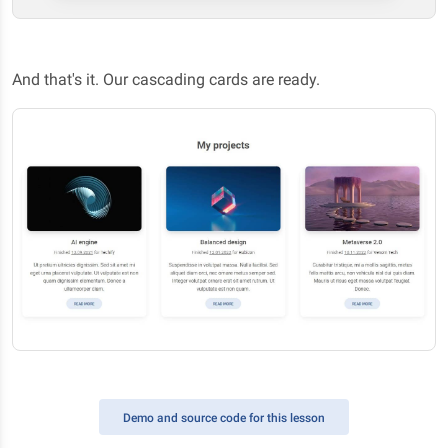
And that's it. Our cascading cards are ready.
Demo
and source code for this lesson