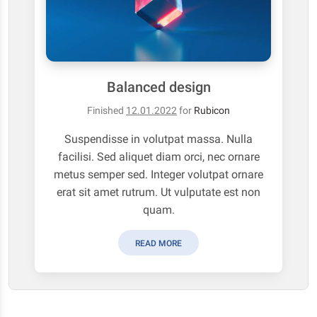
Balanced design
Finished
12.01.2022
for
Rubicon
Suspendisse in volutpat massa. Nulla
facilisi. Sed aliquet diam orci, nec ornare
metus semper sed. Integer volutpat ornare
erat sit amet rutrum. Ut vulputate est non
quam.
READ MORE