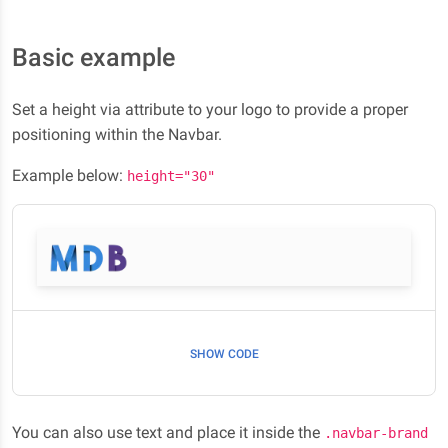
Basic example
Set a height via attribute to your logo to provide a proper
positioning within the Navbar.
Example below:
height="30"
SHOW CODE
You can also use text and place it inside the
.navbar-brand