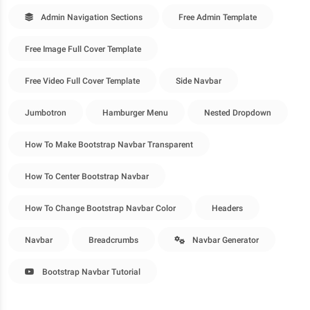
Admin Navigation Sections
Free Admin Template
Free Image Full Cover Template
Free Video Full Cover Template
Side Navbar
Jumbotron
Hamburger Menu
Nested Dropdown
How To Make Bootstrap Navbar Transparent
How To Center Bootstrap Navbar
How To Change Bootstrap Navbar Color
Headers
Navbar
Breadcrumbs
Navbar Generator
Bootstrap Navbar Tutorial