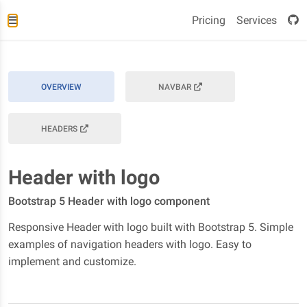
Pricing
Services
OVERVIEW
NAVBAR
HEADERS
Header with logo
Bootstrap 5 Header with logo component
Responsive Header with logo built with Bootstrap 5. Simple
examples of navigation headers with logo. Easy to
implement and customize.