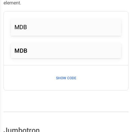
element.
MDB
MDB
SHOW CODE
Jumbotron