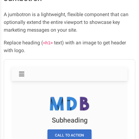
A jumbotron is a lightweight, flexible component that can
optionally extend the entire viewport to showcase key
marketing messages on your site.
Replace heading (
text) with an image to get header
<h1>
with logo.
Subheading
CALL TO ACTION