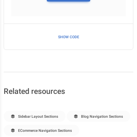
SHOW CODE
Related resources
Sidebar Layout Sections
Blog Navigation Sections
ECommerce Navigation Sections