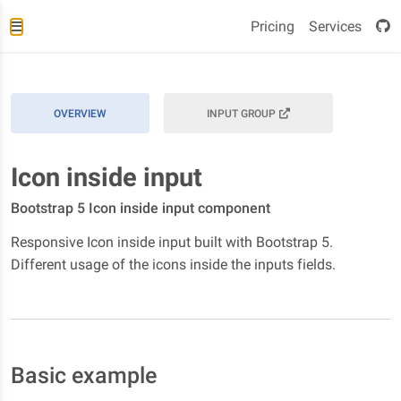
Pricing
Services
OVERVIEW
INPUT GROUP
Icon inside input
Bootstrap 5 Icon inside input component
Responsive Icon inside input built with Bootstrap 5.
Different usage of the icons inside the inputs fields.
Basic example