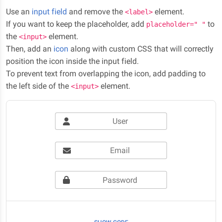
Use an
input field
and remove the
element.
<label>
If you want to keep the placeholder, add
to
placeholder=" "
the
element.
<input>
Then, add an
icon
along with custom CSS that will correctly
position the icon inside the input field.
To prevent text from overlapping the icon, add padding to
the left side of the
element.
<input>