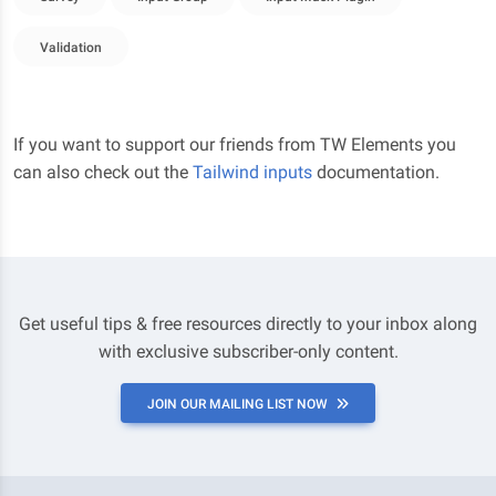
Validation
If you want to support our friends from TW Elements you
can also check out the
Tailwind inputs
documentation.
Get useful tips & free resources directly to your inbox along
with exclusive subscriber-only content.
JOIN OUR MAILING LIST NOW