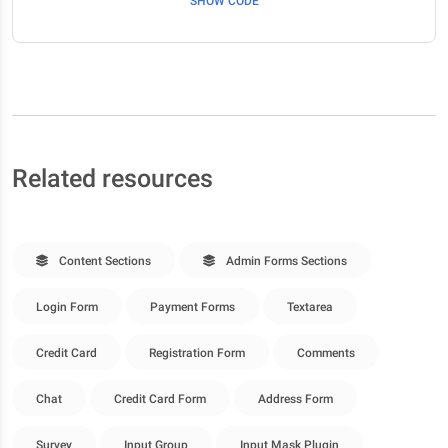
SHOW CODE
Related resources
Content Sections
Admin Forms Sections
Login Form
Payment Forms
Textarea
Credit Card
Registration Form
Comments
Chat
Credit Card Form
Address Form
Survey
Input Group
Input Mask Plugin