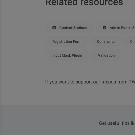
Related resources
Content Sections
Admin Forms Se
Registration Form
Comments
Ch
Input Mask Plugin
Validation
If you want to support our friends from T
Get useful tips &