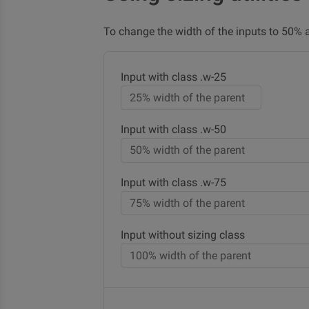
To change the width of the inputs to 50%
Input with class .w-25
Input with class .w-50
Input with class .w-75
Input without sizing class