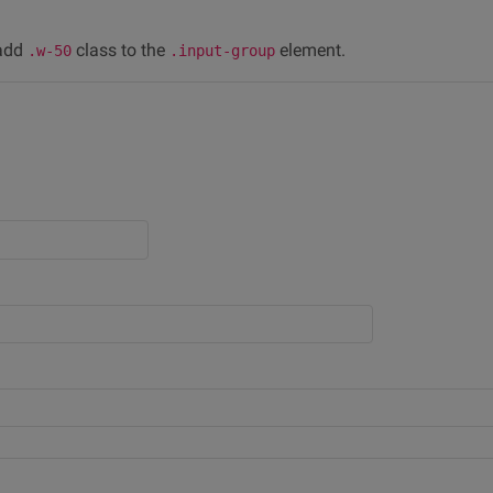
 add
class to the
element.
.w-50
.input-group