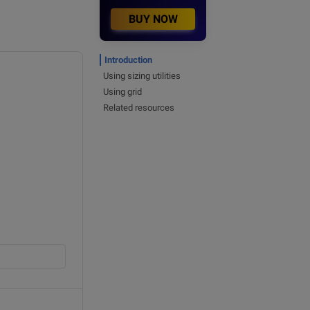
BUY NOW
Introduction
Using sizing utilities
Using grid
Related resources