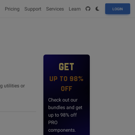
Pricing
Support
Services
Learn
LOGIN
GET
UP TO 98%
utilities or
OFF
Check out our
bundles and get
up to 98% off
PRO
components.