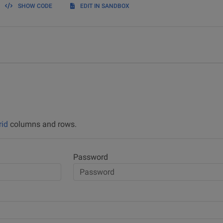
SHOW CODE
EDIT IN SANDBOX
rid
columns and rows.
Password