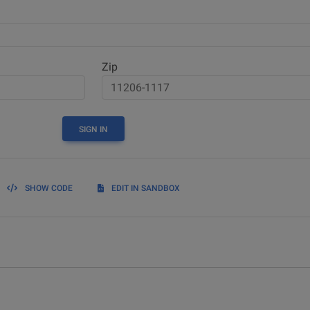
Zip
SIGN IN
SHOW CODE
EDIT IN SANDBOX