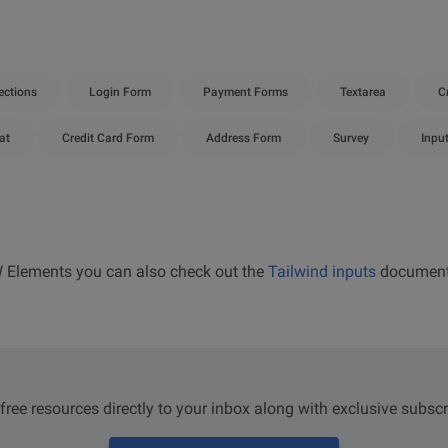
ctions
Login Form
Payment Forms
Textarea
C
at
Credit Card Form
Address Form
Survey
Inpu
W Elements you can also check out the
Tailwind inputs
document
 free resources directly to your inbox along with exclusive subscr