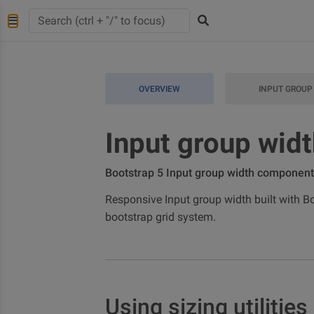
OVERVIEW
INPUT GROUP
Input group wid
Bootstrap 5 Input group width component
Responsive Input group width built with Boo
bootstrap grid system.
Using sizing utilities