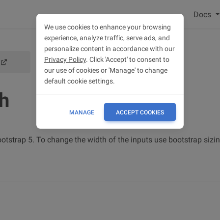
Docs
We use cookies to enhance your browsing
experience, analyze traffic, serve ads, and
personalize content in accordance with our
Privacy Policy
. Click 'Accept' to consent to
SIZING
our use of cookies or 'Manage' to change
default cookie settings.
th
MANAGE
ACCEPT COOKIES
tstrap 5. To change the width of the inputs use bootstrap sizing 