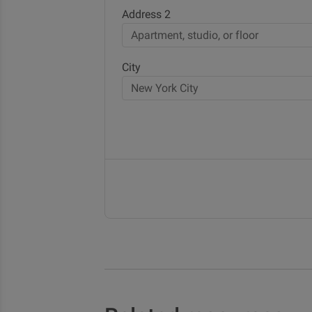
Address 2
City