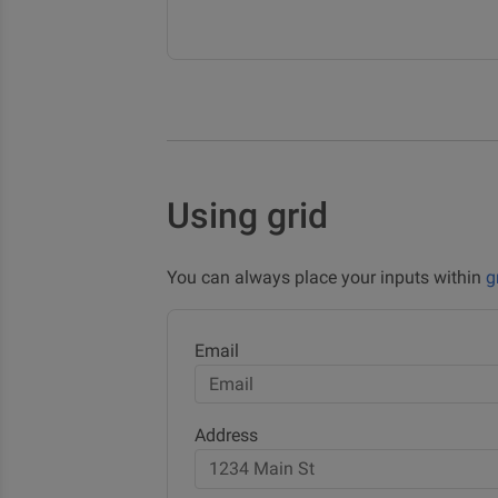
Using grid
You can always place your inputs within
g
Email
Address