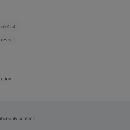
redit Card
t Group
ation.
iber-only content.