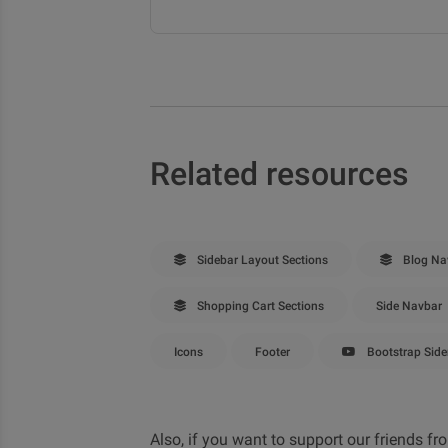
Related resources
Sidebar Layout Sections
Blog Nav
Shopping Cart Sections
Side Navbar
Icons
Footer
Bootstrap Side
Also, if you want to support our friends 