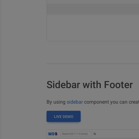
Sidebar with Footer
By using
sidebar
component you can create
LIVE DEMO