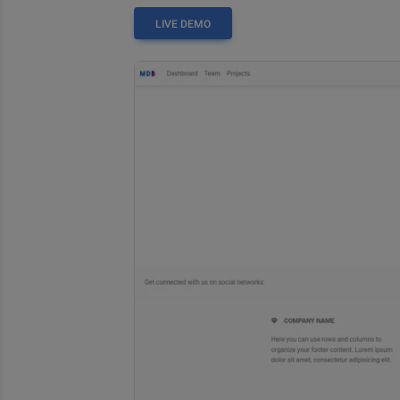
LIVE DEMO