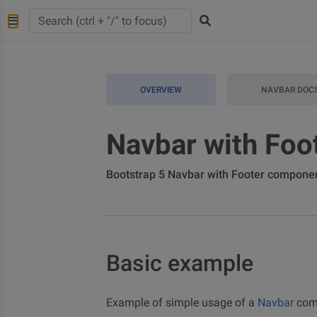
OVERVIEW
NAVBAR DOC
Navbar with Foo
Bootstrap 5 Navbar with Footer compone
Basic example
Example of simple usage of a
Navbar
comb