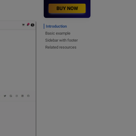
BUY NOW
Introduction
Basic example
Sidebar with footer
Related resources