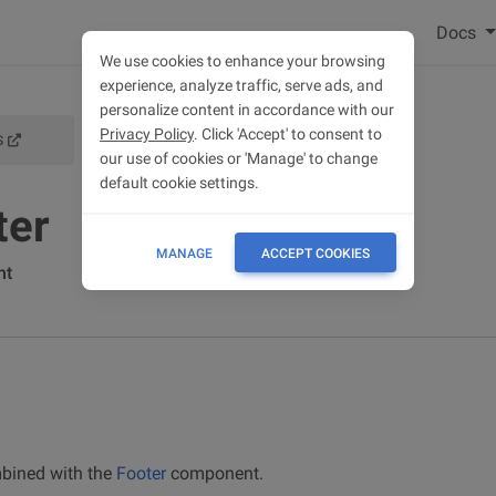
Docs
We use cookies to enhance your browsing
experience, analyze traffic, serve ads, and
personalize content in accordance with our
Privacy Policy
. Click 'Accept' to consent to
S
FOOTER DOCS
our use of cookies or 'Manage' to change
default cookie settings.
ter
MANAGE
ACCEPT COOKIES
nt
ined with the
Footer
component.