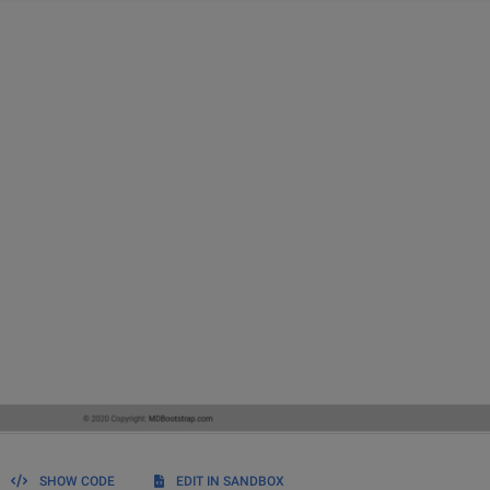
SHOW CODE
EDIT IN SANDBOX