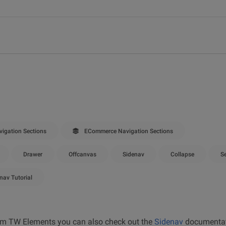
igation Sections
ECommerce Navigation Sections
Drawer
Offcanvas
Sidenav
Collapse
S
nav Tutorial
from TW Elements you can also check out the
Sidenav
documentat