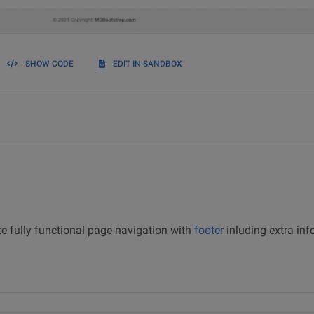
SHOW CODE
EDIT IN SANDBOX
 fully functional page navigation with
footer
inluding extra inf