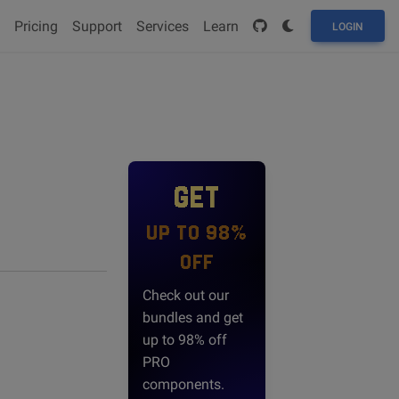
Pricing
Support
Services
Learn
LOGIN
GET
UP TO 98%
OFF
Check out our
bundles and get
up to 98% off
PRO
components.