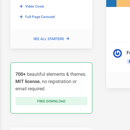
Video Cover
Full Page Carousel
SEE ALL STARTERS
F
700+
beautiful elements & themes.
MIT license
, no registration or
email required.
FREE DOWNLOAD