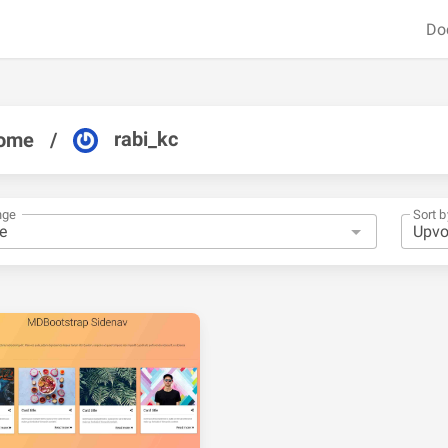
Do
rabi_kc
ome
/
nge
Sort b