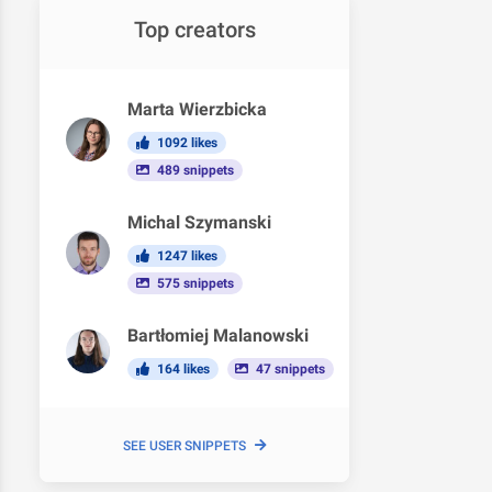
Top creators
Marta Wierzbicka
1092 likes
489 snippets
Michal Szymanski
1247 likes
575 snippets
Bartłomiej Malanowski
164 likes
47 snippets
SEE USER SNIPPETS