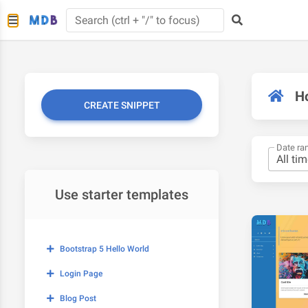
H
CREATE SNIPPET
Date ra
Use starter templates
Bootstrap 5 Hello World
Login Page
Blog Post