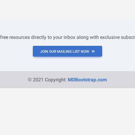
 free resources directly to your inbox along with exclusive subscr
JOIN OUR MAILING LIST NOW
© 2021 Copyright:
MDBootstrap.com