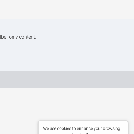
iber-only content.
We use cookies to enhance your browsing