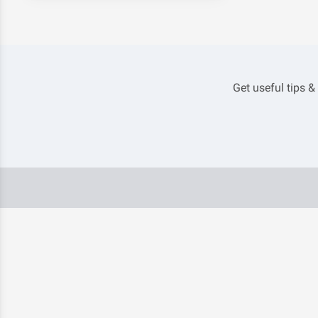
Get useful tips &