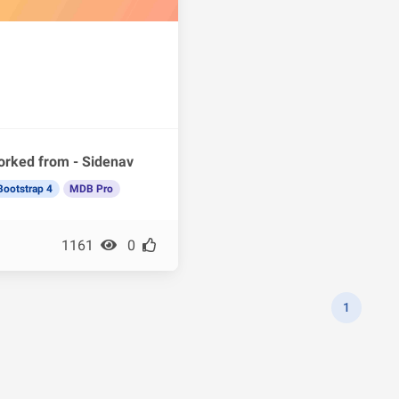
orked from - Sidenav
Bootstrap 4
MDB Pro
1161
0
1