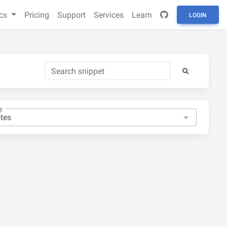
cs
Pricing
Support
Services
Learn
LOGIN
y