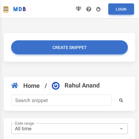
LOGIN
CREATE SNIPPET
Rahul Anand
Home
/
Date range