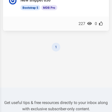
New snippet 636
Bootstrap 5
MDB Pro
227
0
1
Get useful tips & free resources directly to your inbox along
with exclusive subscriber-only content.