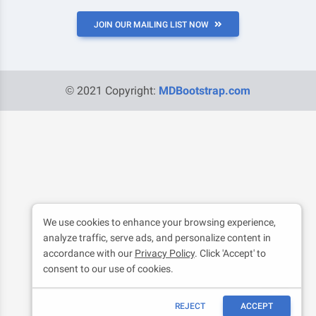
JOIN OUR MAILING LIST NOW
© 2021 Copyright:
MDBootstrap.com
We use cookies to enhance your browsing experience,
analyze traffic, serve ads, and personalize content in
accordance with our
Privacy Policy
. Click 'Accept' to
consent to our use of cookies.
REJECT
ACCEPT