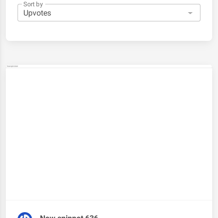
Sort by