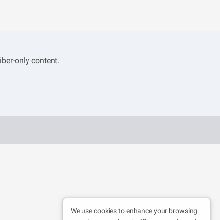
iber-only content.
We use cookies to enhance your browsing