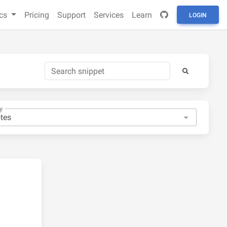
cs
Pricing
Support
Services
Learn
LOGIN
y