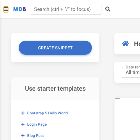
H
CREATE SNIPPET
Date ra
Use starter templates
Bootstrap 5 Hello World
Login Page
Blog Post