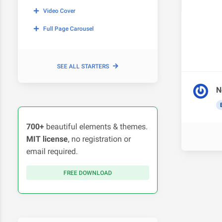
Video Cover
Full Page Carousel
SEE ALL STARTERS
N
700+
beautiful elements & themes.
MIT license
, no registration or
email required.
FREE DOWNLOAD