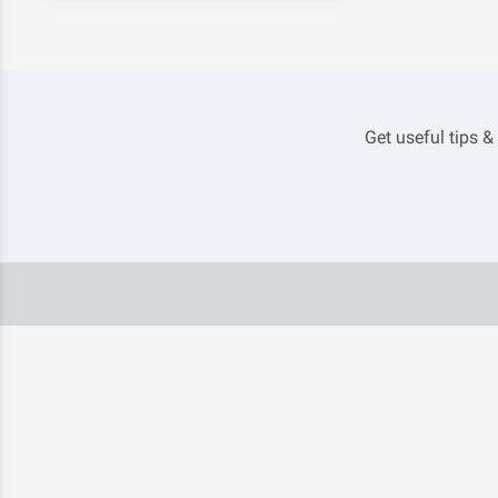
Get useful tips &