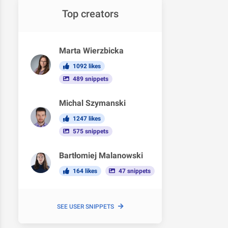
Top creators
Marta Wierzbicka
1092 likes
489 snippets
Michal Szymanski
1247 likes
575 snippets
Bartłomiej Malanowski
164 likes
47 snippets
SEE USER SNIPPETS