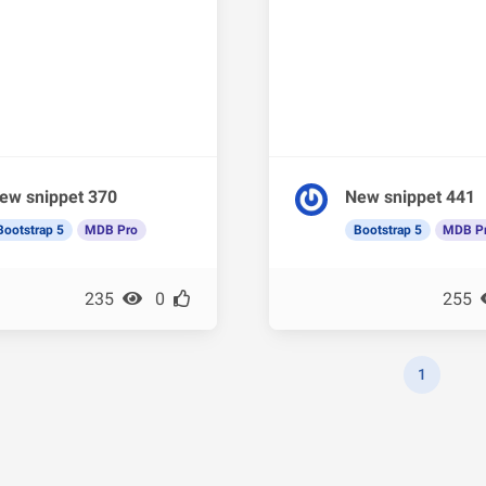
ew snippet 370
New snippet 441
Bootstrap 5
MDB Pro
Bootstrap 5
MDB P
235
0
255
1