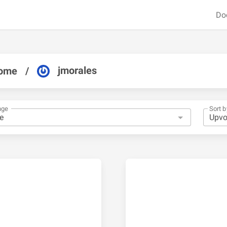
Do
jmorales
ome
/
nge
Sort b