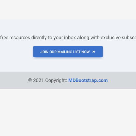
 free resources directly to your inbox along with exclusive subscr
JOIN OUR MAILING LIST NOW
© 2021 Copyright:
MDBootstrap.com