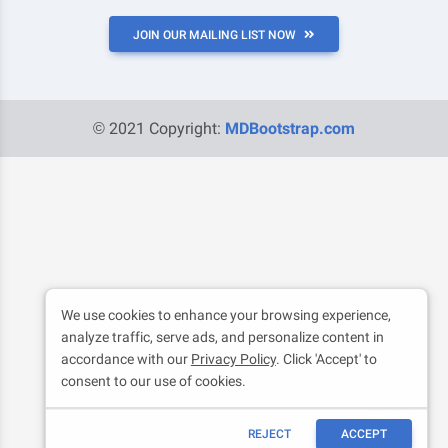
JOIN OUR MAILING LIST NOW
© 2021 Copyright:
MDBootstrap.com
We use cookies to enhance your browsing experience,
analyze traffic, serve ads, and personalize content in
accordance with our
Privacy Policy
. Click 'Accept' to
consent to our use of cookies.
REJECT
ACCEPT