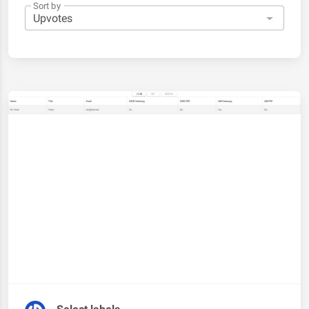
Sort by