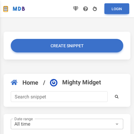
LOGIN
CREATE SNIPPET
Mighty Midget
Home
/
Date range