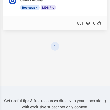
Select labels
Bootstrap 4
MDB Pro
831
0
1
Get useful tips & free resources directly to your inbox along
with exclusive subscriber-only content.