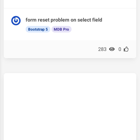
form reset problem on select field
Bootstrap 5
MDB Pro
283
0