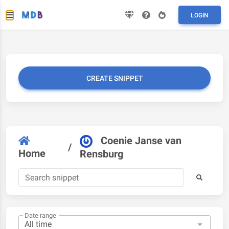
LOGIN
CREATE SNIPPET
Coenie Janse van
/
Home
Rensburg
Date range