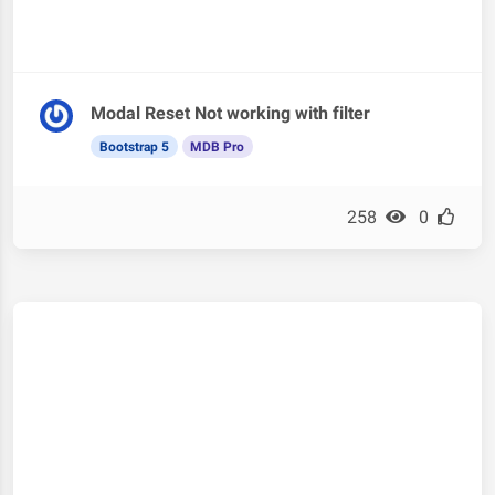
Modal Reset Not working with filter
Bootstrap 5
MDB Pro
258
0