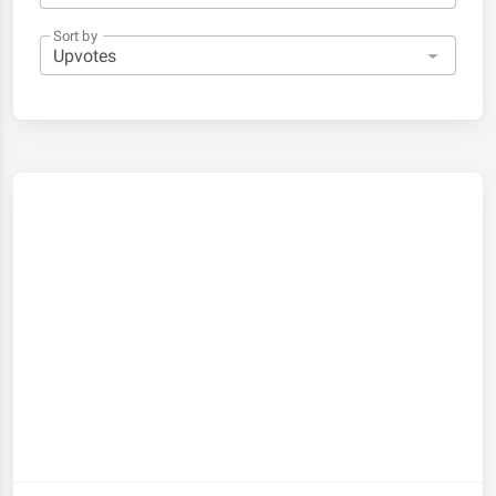
Sort by