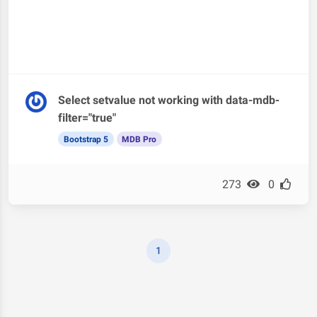
Select setvalue not working with data-mdb-
filter="true"
Bootstrap 5
MDB Pro
273
0
1