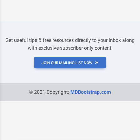
Get useful tips & free resources directly to your inbox along
with exclusive subscriber-only content.
JOIN OUR MAILING LIST NOW
© 2021 Copyright:
MDBootstrap.com