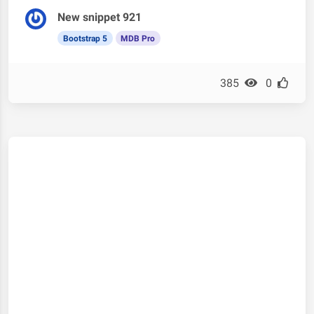
New snippet 921
Bootstrap 5
MDB Pro
385
0